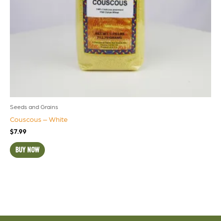
Seeds and Grains
Couscous – White
$
7.99
BUY NOW