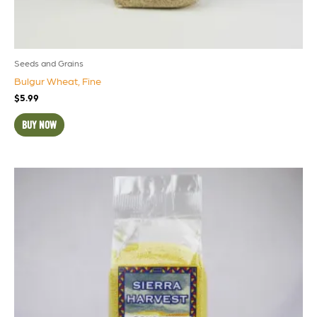
Seeds and Grains
Bulgur Wheat, Fine
$
5.99
BUY NOW