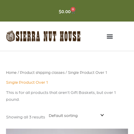
Skip
to
0
CART
$
0.00
content
Home
/ Product shipping classes / Single Product Over 1
Single Product Over 1
This is for all products that aren’t Gift Baskets, but over 1
pound.
Showing all 3 results