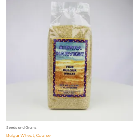
Seeds and Grains
Bulgur Wheat, Coarse