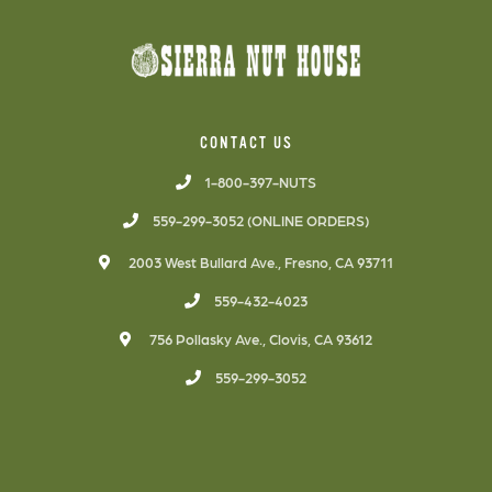
CONTACT US
1-800-397-NUTS
559-299-3052 (ONLINE ORDERS)
2003 West Bullard Ave., Fresno, CA 93711
559-432-4023
756 Pollasky Ave., Clovis, CA 93612
559-299-3052