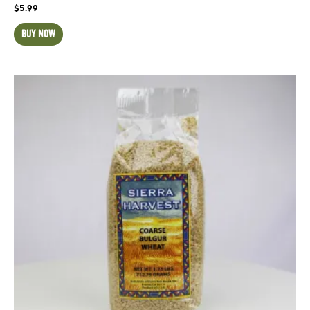
$
5.99
BUY NOW