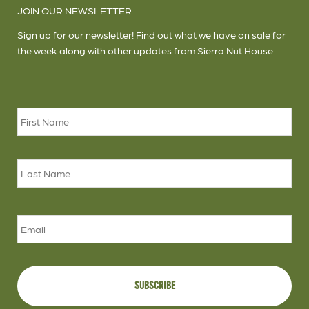
JOIN OUR NEWSLETTER
Sign up for our newsletter! Find out what we have on sale for
the week along with other updates from Sierra Nut House.
Name
*
Firs
Las
Email