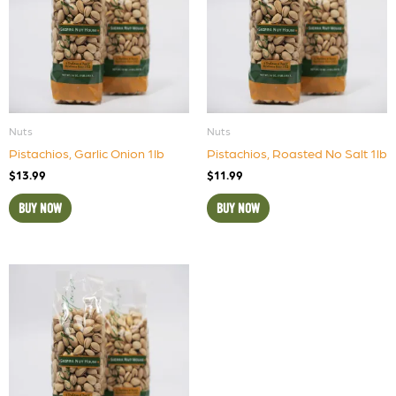
Nuts
Nuts
Pistachios, Garlic Onion 1lb
Pistachios, Roasted No Salt 1lb
$
13.99
$
11.99
BUY NOW
BUY NOW