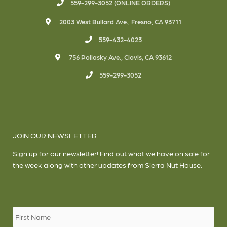
559-299-3052 (ONLINE ORDERS)
2003 West Bullard Ave., Fresno, CA 93711
559-432-4023
756 Pollasky Ave., Clovis, CA 93612
559-299-3052
JOIN OUR NEWSLETTER
Sign up for our newsletter! Find out what we have on sale for
the week along with other updates from Sierra Nut House.
Name
*
Firs
Las