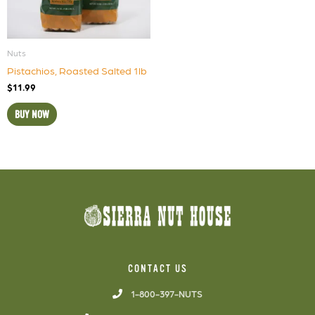
Nuts
Pistachios, Roasted Salted 1lb
$
11.99
BUY NOW
CONTACT US
1-800-397-NUTS