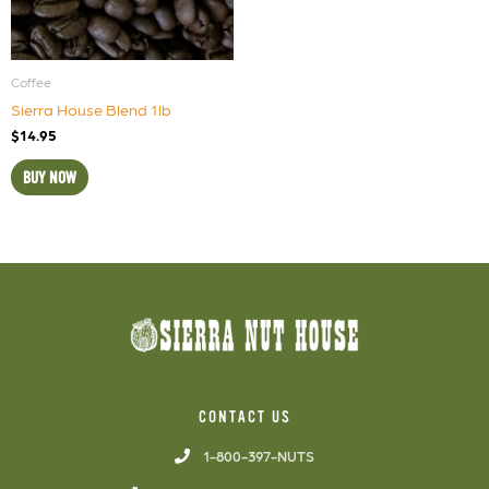
Coffee
Sierra House Blend 1lb
$
14.95
BUY NOW
CONTACT US
1-800-397-NUTS