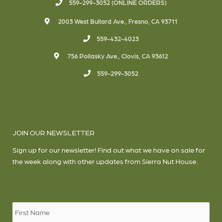
559-299-3052 (ONLINE ORDERS)
2003 West Bullard Ave., Fresno, CA 93711
559-432-4023
756 Pollasky Ave., Clovis, CA 93612
559-299-3052
JOIN OUR NEWSLETTER
Sign up for our newsletter! Find out what we have on sale for
the week along with other updates from Sierra Nut House.
Name
*
Firs
Las