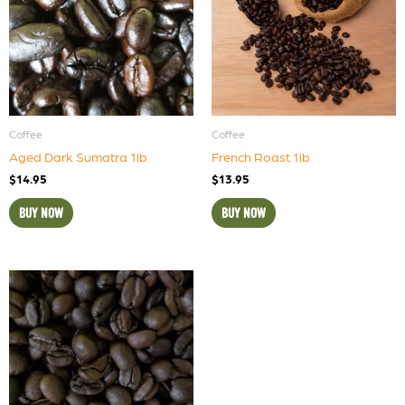
Coffee
Coffee
Aged Dark Sumatra 1lb
French Roast 1lb
$
14.95
$
13.95
BUY NOW
BUY NOW