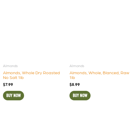
Almonds
Almonds
Almonds, Whole Dry Roasted
Almonds, Whole, Blanced, Raw
No Salt 1lb
1lb
$
7.99
$
8.99
BUY NOW
BUY NOW