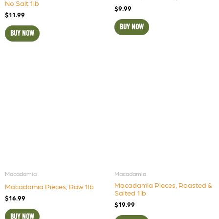
No Salt 1lb
$
9.99
$
11.99
BUY NOW
BUY NOW
Macadamia
Macadamia
Macadamia Pieces, Roasted &
Macadamia Pieces, Raw 1lb
Salted 1lb
$
16.99
$
19.99
BUY NOW