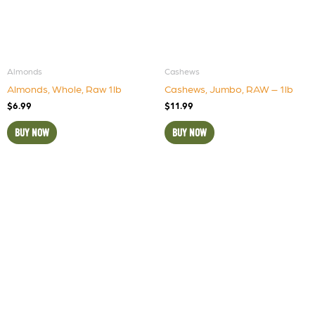
Almonds
Cashews
Almonds, Whole, Raw 1lb
Cashews, Jumbo, RAW – 1lb
$
6.99
$
11.99
BUY NOW
BUY NOW