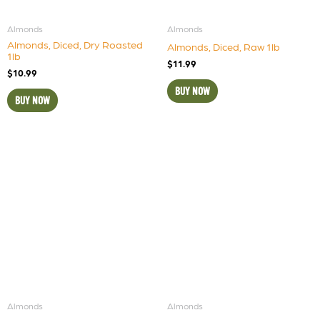
Almonds
Almonds
Almonds, Diced, Dry Roasted
Almonds, Diced, Raw 1lb
1lb
$
11.99
$
10.99
BUY NOW
BUY NOW
Almonds
Almonds