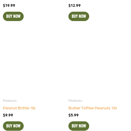
$
19.99
$
12.99
BUY NOW
BUY NOW
Peanuts
Peanuts
Peanut Brittle 1lb
Butter Toffee Peanuts 1lb
$
9.99
$
5.99
BUY NOW
BUY NOW