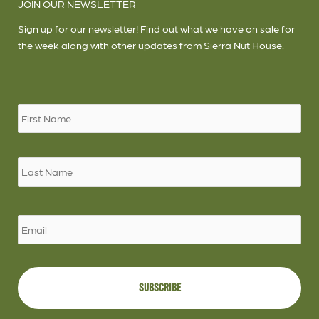
JOIN OUR NEWSLETTER
Sign up for our newsletter! Find out what we have on sale for
the week along with other updates from Sierra Nut House.
Name
*
Firs
Las
Email