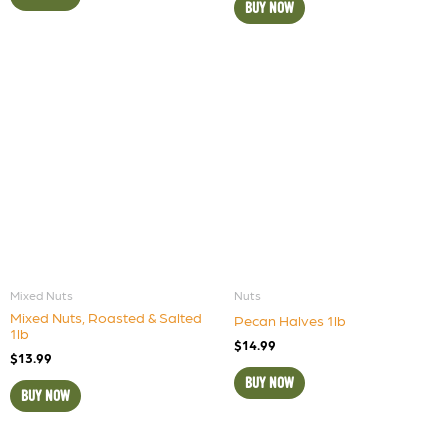
BUY NOW
Mixed Nuts
Nuts
Mixed Nuts, Roasted & Salted
Pecan Halves 1lb
1lb
$
14.99
$
13.99
BUY NOW
BUY NOW