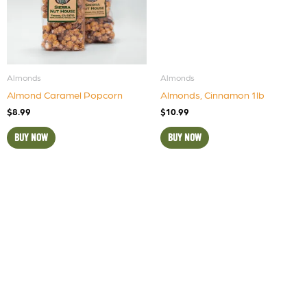
Almonds
Almonds
Almond Caramel Popcorn
Almonds, Cinnamon 1lb
$
8.99
$
10.99
BUY NOW
BUY NOW