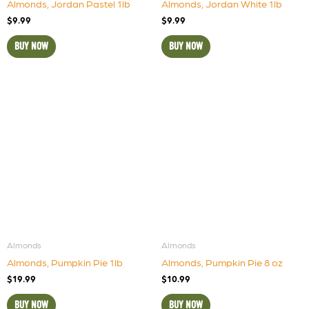
Almonds, Jordan Pastel 1lb
Almonds, Jordan White 1lb
$
9.99
$
9.99
BUY NOW
BUY NOW
Almonds
Almonds
Almonds, Pumpkin Pie 1lb
Almonds, Pumpkin Pie 8 oz
$
19.99
$
10.99
BUY NOW
BUY NOW