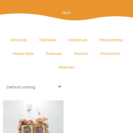
Nuts
Almonds
Cashews
Hazelnuts
Macadamia
Mixed Nuts
Peanuts
Pecans
Pistachios
Walnuts