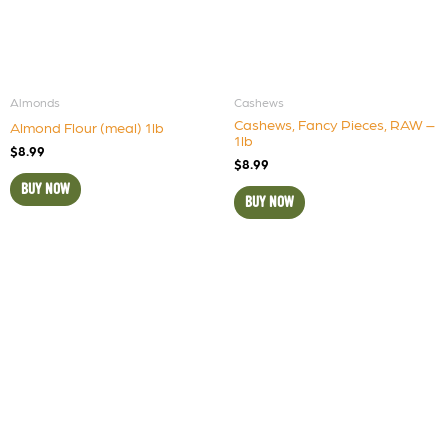
Almonds
Cashews
Cashews, Fancy Pieces, RAW –
Almond Flour (meal) 1lb
1lb
$
8.99
$
8.99
BUY NOW
BUY NOW