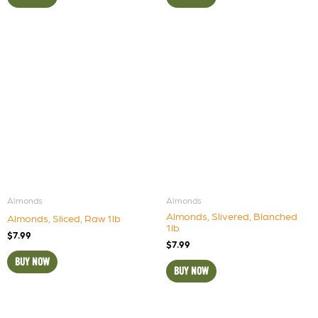
Almonds
Almonds
Almonds, Slivered, Blanched
Almonds, Sliced, Raw 1lb
1lb
$
7.99
$
7.99
BUY NOW
BUY NOW