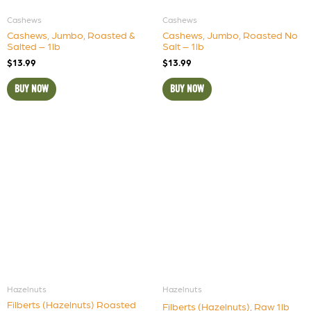
Cashews
Cashews
Cashews, Jumbo, Roasted &
Cashews, Jumbo, Roasted No
Salted – 1lb
Salt – 1lb
$
13.99
$
13.99
BUY NOW
BUY NOW
Hazelnuts
Hazelnuts
Filberts (Hazelnuts) Roasted
Filberts (Hazelnuts), Raw 1lb