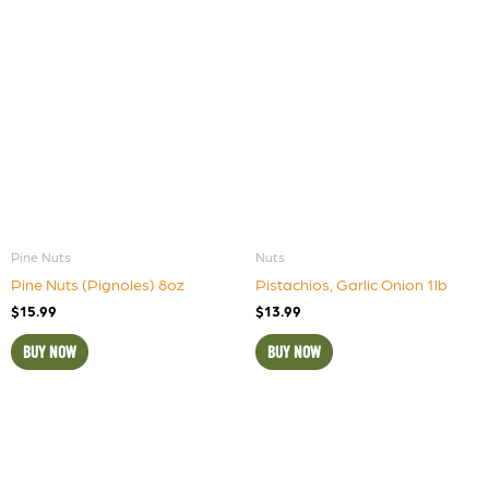
Pine Nuts
Nuts
Pine Nuts (Pignoles) 8oz
Pistachios, Garlic Onion 1lb
$
15.99
$
13.99
BUY NOW
BUY NOW