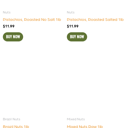
Nuts
Nuts
Pistachios, Roasted No Salt 1lb
Pistachios, Roasted Salted 1lb
$
11.99
$
11.99
BUY NOW
BUY NOW
Brazil Nuts
Mixed Nuts
Brazil Nuts 1lb
Mixed Nuts Raw 1lb