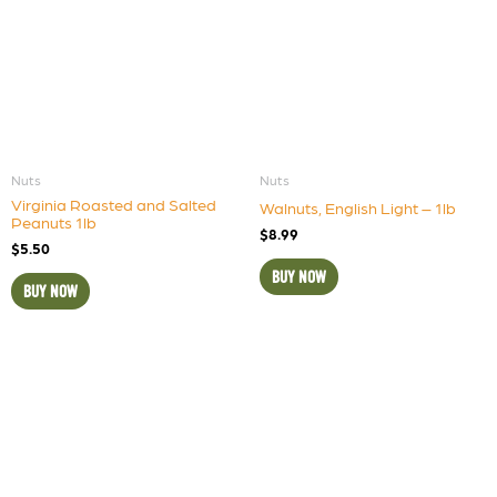
Nuts
Nuts
Virginia Roasted and Salted
Walnuts, English Light – 1lb
Peanuts 1lb
$
8.99
$
5.50
BUY NOW
BUY NOW