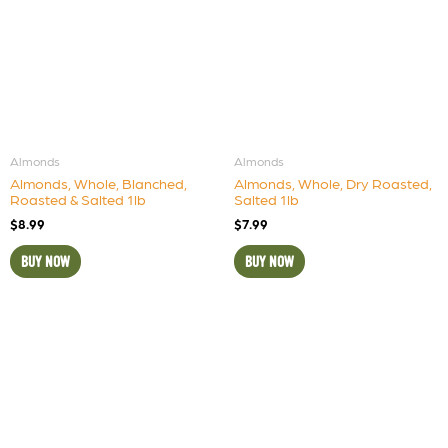
Almonds
Almonds
Almonds, Whole, Blanched,
Almonds, Whole, Dry Roasted,
Roasted & Salted 1lb
Salted 1lb
$
8.99
$
7.99
BUY NOW
BUY NOW