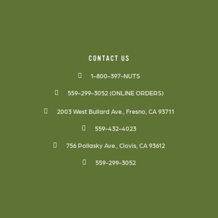
CONTACT US
1-800-397-NUTS
559-299-3052 (ONLINE ORDERS)
2003 West Bullard Ave., Fresno, CA 93711
559-432-4023
756 Pollasky Ave., Clovis, CA 93612
559-299-3052