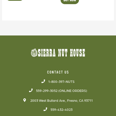
CONTACT US
1-800-397-NUTS
559-299-3052 (ONLINE ORDERS)
2003 West Bullard Ave., Fresno, CA 93711
559-432-4023