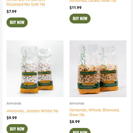
Almonds, Diced, Raw 1lb
Roasted No Salt 1lb
$
11.99
$
7.99
BUY NOW
BUY NOW
Almonds
Almonds
Almonds, Whole, Blanced,
Almonds, Jordan White 1lb
Raw 1lb
$
9.99
$
8.99
BUY NOW
BUY NOW