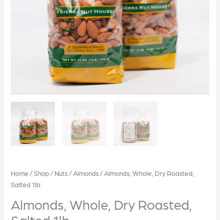
Home
/
Shop
/
Nuts
/
Almonds
/ Almonds, Whole, Dry Roasted,
Salted 1lb
Almonds, Whole, Dry Roasted,
Salted 1lb