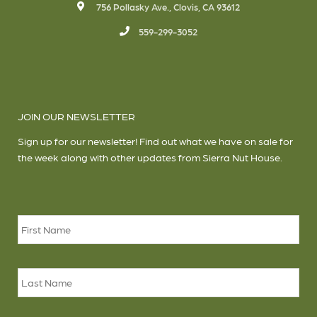
756 Pollasky Ave., Clovis, CA 93612
559-299-3052
JOIN OUR NEWSLETTER
Sign up for our newsletter! Find out what we have on sale for
the week along with other updates from Sierra Nut House.
Name
*
Firs
Las