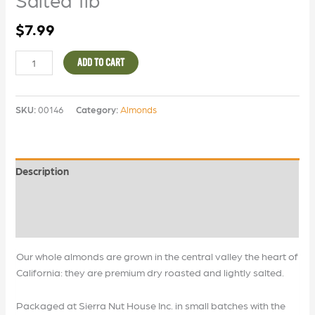
$
7.99
ADD TO CART
SKU:
00146
Category:
Almonds
Description
Additional information
Reviews (0)
Our whole almonds are grown in the central valley the heart of
California: they are premium dry roasted and lightly salted.
Packaged at Sierra Nut House Inc. in small batches with the