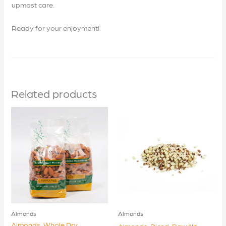
upmost care.
Ready for your enjoyment!
Related products
Almonds
Almonds
Almonds, Whole Dry