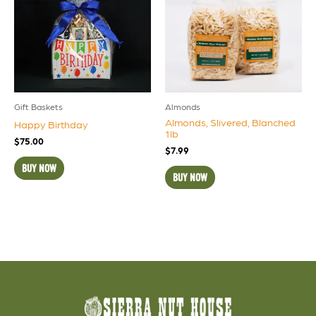
Gift Baskets
Almonds
Almonds, Slivered, Blanched
Happy Birthday
1lb
$
75.00
$
7.99
BUY NOW
BUY NOW