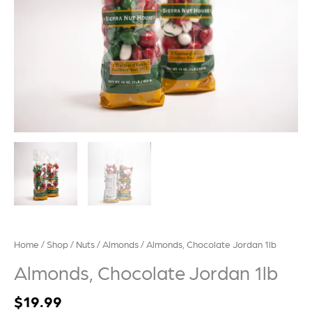
Home
/
Shop
/
Nuts
/
Almonds
/ Almonds, Chocolate Jordan 1lb
Almonds, Chocolate Jordan 1lb
$
19.99