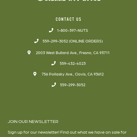
CONTACT US
1-800-397-NUTS
559-299-3052 (ONLINE ORDERS)
2003 West Bullard Ave., Fresno, CA 93711
559-432-4023
756 Pollasky Ave., Clovis, CA 93612
559-299-3052
JOIN OUR NEWSLETTER
Sign up for our newsletter! Find out what we have on sale for