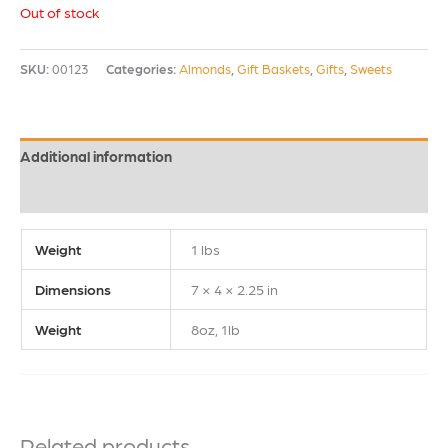
Out of stock
SKU:
00123
Categories:
Almonds
,
Gift Baskets
,
Gifts
,
Sweets
Additional information
Reviews (0)
Weight
1 lbs
Dimensions
7 × 4 × 2.25 in
Weight
8oz, 1lb
Related products