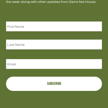
the week along with other updates from Sierra Nut House.
Name
*
Firs
Las
Email