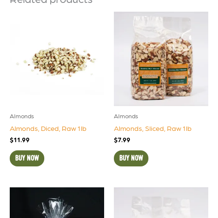
Almonds
Almonds
Almonds, Diced, Raw 1lb
Almonds, Sliced, Raw 1lb
$
11.99
$
7.99
BUY NOW
BUY NOW