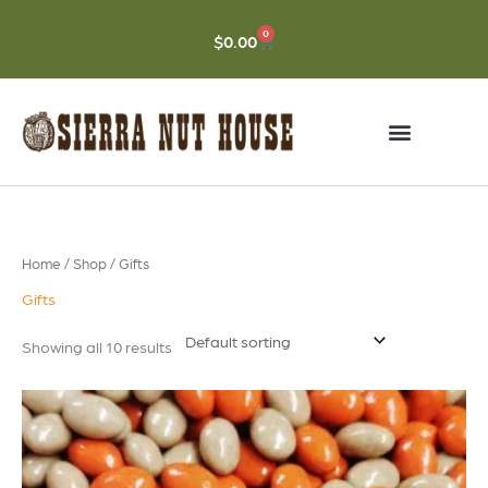
Skip
to
0
CART
$
0.00
content
Home
/
Shop
/ Gifts
Gifts
Showing all 10 results