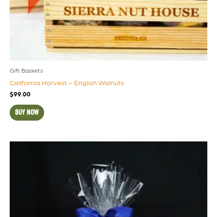
Gift Baskets
California Harvest – English Walnuts
$
99.00
BUY NOW