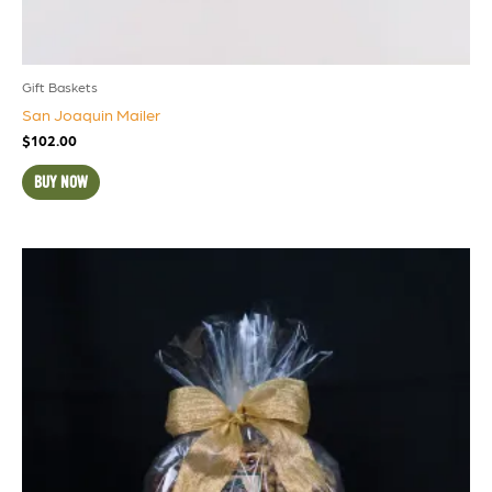
Gift Baskets
San Joaquin Mailer
$
102.00
BUY NOW