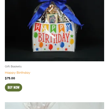
Gift Baskets
Happy Birthday
$
75.00
BUY NOW