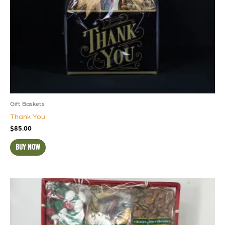
Gift Baskets
Thank You
$
85.00
BUY NOW