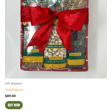
Gift Baskets
The Fresno
$
89.00
BUY NOW