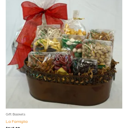
Gift Baskets
La Famiglia