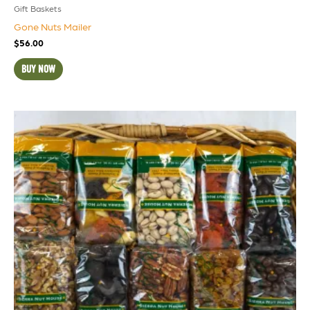
Gift Baskets
Gone Nuts Mailer
$
56.00
BUY NOW