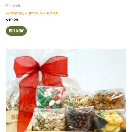
Almonds
Almonds, Pumpkin Pie 8 oz
$
10.99
BUY NOW