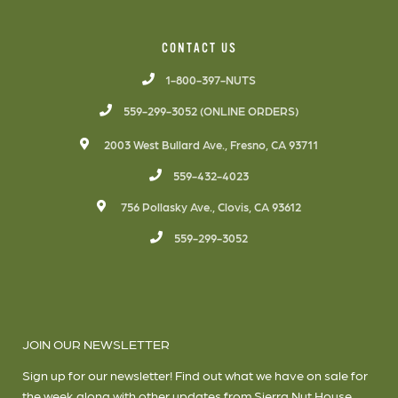
CONTACT US
1-800-397-NUTS
559-299-3052 (ONLINE ORDERS)
2003 West Bullard Ave., Fresno, CA 93711
559-432-4023
756 Pollasky Ave., Clovis, CA 93612
559-299-3052
JOIN OUR NEWSLETTER
Sign up for our newsletter! Find out what we have on sale for
the week along with other updates from Sierra Nut House.