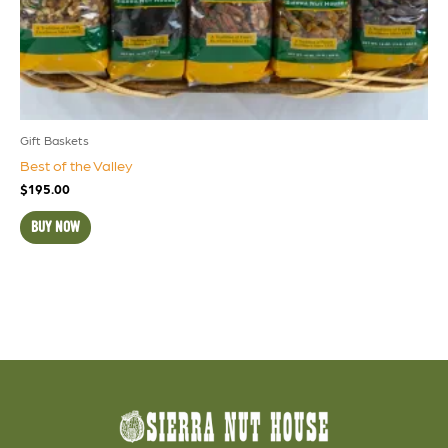
Gift Baskets
Best of the Valley
$
195.00
BUY NOW