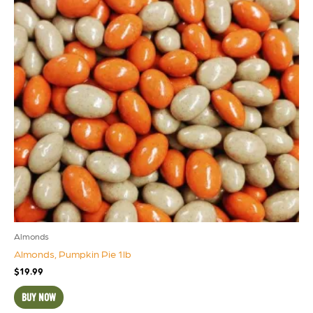
Almonds
Almonds, Pumpkin Pie 1lb
$
19.99
BUY NOW