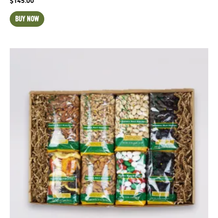
$
145.00
BUY NOW