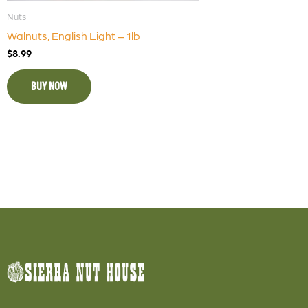
Nuts
Walnuts, English Light – 1lb
$
8.99
BUY NOW