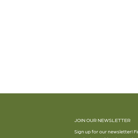
JOIN OUR NEWSLETTER
Sign up for our newsletter! F