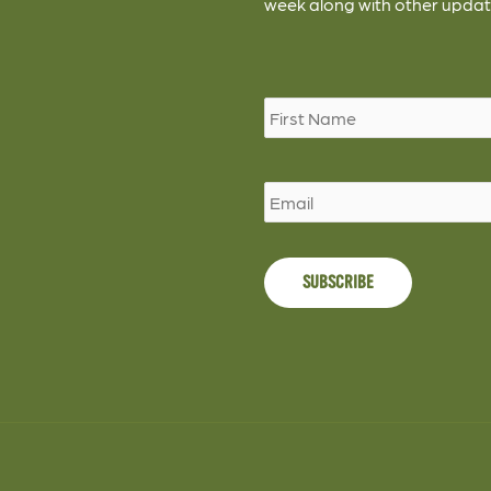
week along with other updat
Name
*
Email