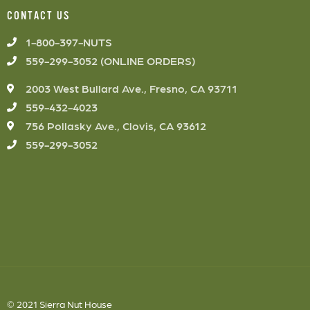
CONTACT US
1-800-397-NUTS
559-299-3052 (ONLINE ORDERS)
2003 West Bullard Ave., Fresno, CA 93711
559-432-4023
756 Pollasky Ave., Clovis, CA 93612
559-299-3052
© 2021 Sierra Nut House