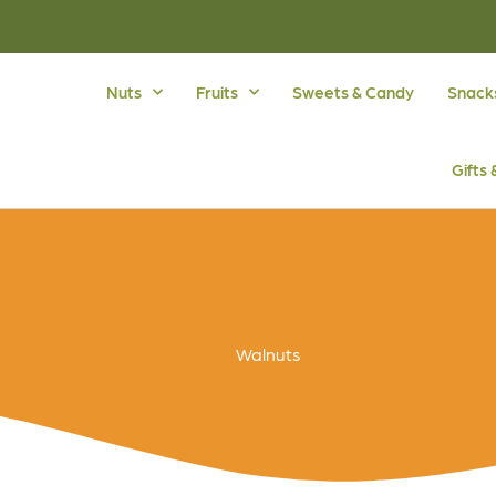
Nuts
Fruits
Sweets & Candy
Snack
Gifts
Walnuts