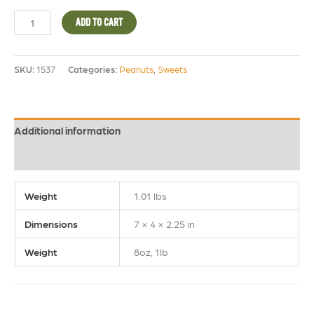
ADD TO CART
SKU:
1537
Categories:
Peanuts
,
Sweets
Additional information
Reviews (0)
Weight
1.01 lbs
Dimensions
7 × 4 × 2.25 in
Weight
8oz, 1lb