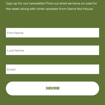
Sign up for our newsletter! Find out what we have on sale for
the week along with other updates from Sierra Nut House.
Name
*
Firs
Las
Email