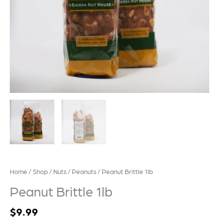
Home
/
Shop
/
Nuts
/
Peanuts
/ Peanut Brittle 1lb
Peanut Brittle 1lb
$
9.99