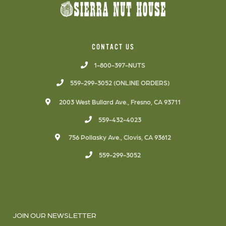
CONTACT US
1-800-397-NUTS
559-299-3052 (ONLINE ORDERS)
2003 West Bullard Ave., Fresno, CA 93711
559-432-4023
756 Pollasky Ave., Clovis, CA 93612
559-299-3052
JOIN OUR NEWSLETTER