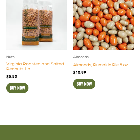
Nuts
Almonds
Virginia Roasted and Salted
Almonds, Pumpkin Pie 8 oz
Peanuts 1lb
$
10.99
$
5.50
BUY NOW
BUY NOW