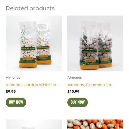
Related products
Almonds
Almonds
Almonds, Jordan White 1lb
Almonds, Cinnamon 1lb
$
9.99
$
10.99
BUY NOW
BUY NOW