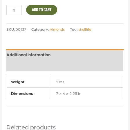
ADD TO CART
SKU:
00137
Category:
Almonds
Tag:
shelflife
Additional information
Reviews (0)
Weight
1 lbs
Dimensions
7 × 4 × 2.25 in
Related products