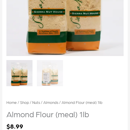
Home
/
Shop
/
Nuts
/
Almonds
/ Almond Flour (meal) 1lb
Almond Flour (meal) 1lb
$
8.99