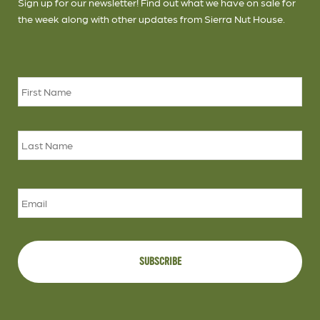
Sign up for our newsletter! Find out what we have on sale for
the week along with other updates from Sierra Nut House.
Name
*
Firs
Las
Email