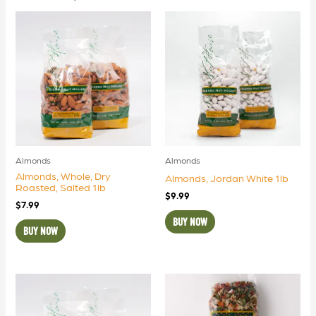
Almonds
Almonds
Almonds, Whole, Dry
Almonds, Jordan White 1lb
Roasted, Salted 1lb
$
9.99
$
7.99
BUY NOW
BUY NOW