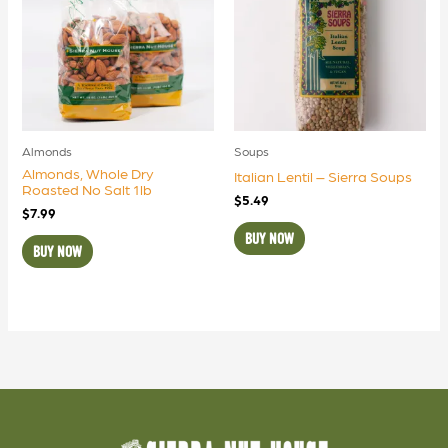
Almonds
Soups
Almonds, Whole Dry
Italian Lentil – Sierra Soups
Roasted No Salt 1lb
$
5.49
$
7.99
BUY NOW
BUY NOW