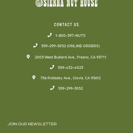
CONTACT US
1-800-397-NUTS
559-299-3052 (ONLINE ORDERS)
2003 West Bullard Ave., Fresno, CA 93711
559-432-4023
756 Pollasky Ave., Clovis, CA 93612
559-299-3052
JOIN OUR NEWSLETTER