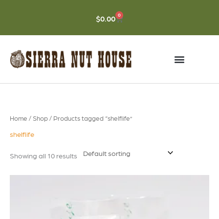
Skip
to
0
CART
$
0.00
content
Home
/
Shop
/ Products tagged “shelflife”
shelflife
Showing all 10 results