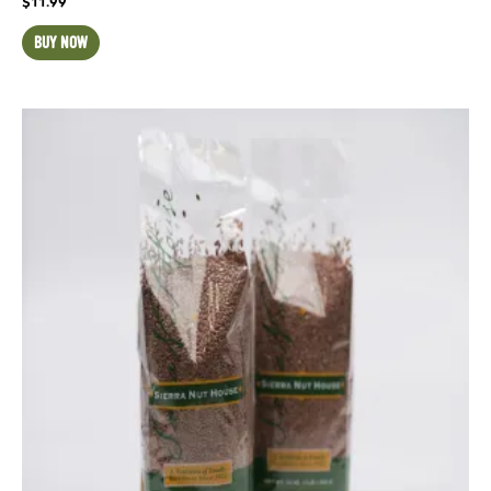
$
11.99
BUY NOW