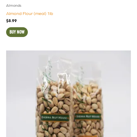
Almonds
Almond Flour (meal) 1lb
$
8.99
BUY NOW