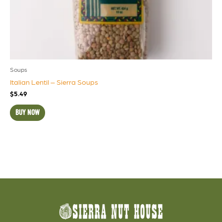
Soups
Italian Lentil – Sierra Soups
$
5.49
BUY NOW