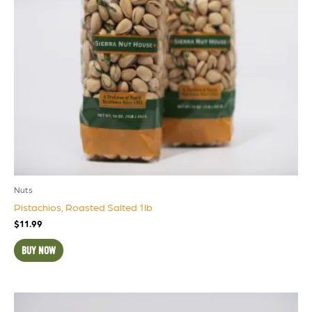
Nuts
Pistachios, Roasted Salted 1lb
$
11.99
BUY NOW