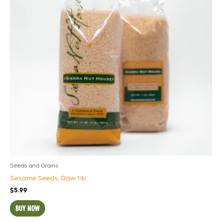
Seeds and Grains
Sesame Seeds, Raw 1lb
$
5.99
BUY NOW