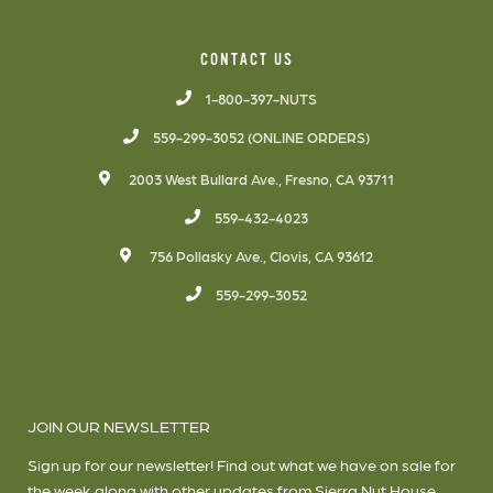
CONTACT US
1-800-397-NUTS
559-299-3052 (ONLINE ORDERS)
2003 West Bullard Ave., Fresno, CA 93711
559-432-4023
756 Pollasky Ave., Clovis, CA 93612
559-299-3052
JOIN OUR NEWSLETTER
Sign up for our newsletter! Find out what we have on sale for
the week along with other updates from Sierra Nut House.