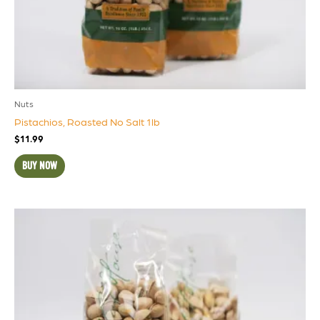
Nuts
Pistachios, Roasted No Salt 1lb
$
11.99
BUY NOW