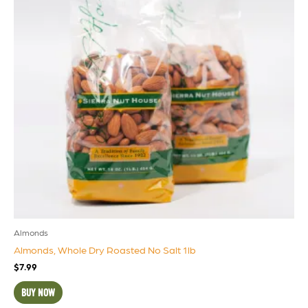
Almonds
Almonds, Whole Dry Roasted No Salt 1lb
$
7.99
BUY NOW