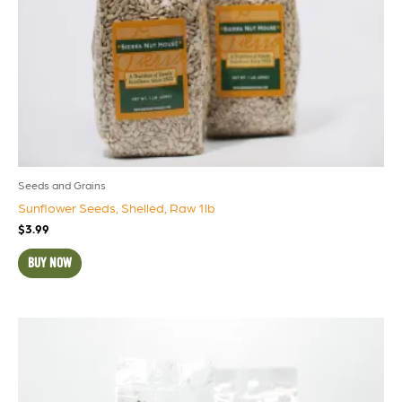
Seeds and Grains
Sunflower Seeds, Shelled, Raw 1lb
$
3.99
BUY NOW