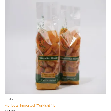
Fruits
Apricots, Imported (Turkish) 1lb