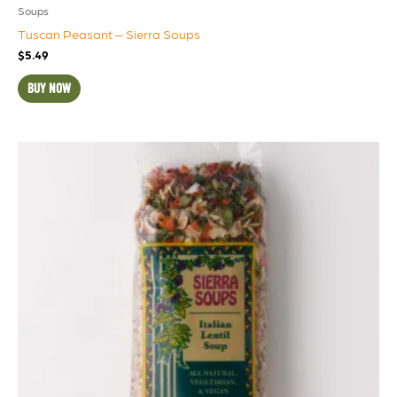
Soups
Tuscan Peasant – Sierra Soups
$
5.49
BUY NOW