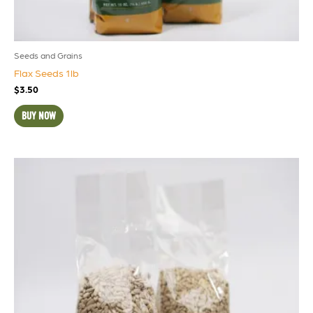
Seeds and Grains
Flax Seeds 1lb
$
3.50
BUY NOW