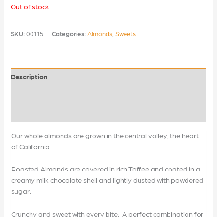
Out of stock
SKU:
00115
Categories:
Almonds
,
Sweets
Description
Additional information
Reviews (0)
Our whole almonds are grown in the central valley, the heart
of California.
Roasted Almonds are covered in rich Toffee and coated in a
creamy milk chocolate shell and lightly dusted with powdered
sugar.
Crunchy and sweet with every bite: A perfect combination for