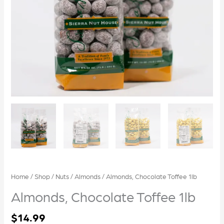
Home
/
Shop
/
Nuts
/
Almonds
/ Almonds, Chocolate Toffee 1lb
Almonds, Chocolate Toffee 1lb
$
14.99