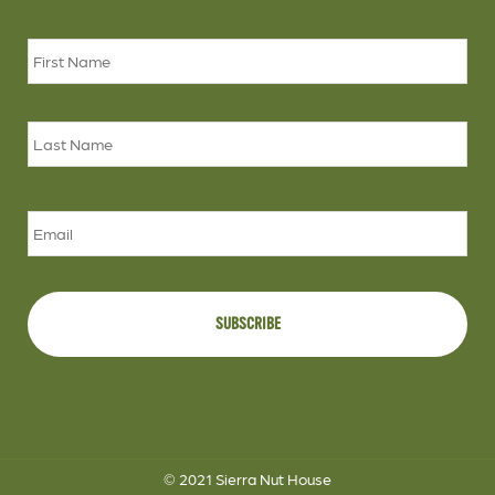
Name
*
Firs
Las
Email
© 2021 Sierra Nut House