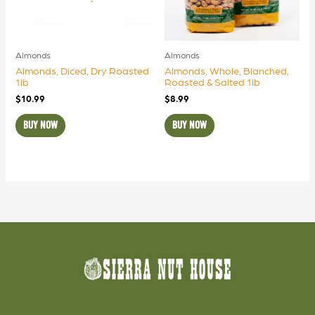
Almonds
Almonds
Almonds, Diced, Dry Roasted
Almonds, Whole, Blanched,
1lb
Roasted & Salted 1lb
$
10.99
$
8.99
BUY NOW
BUY NOW