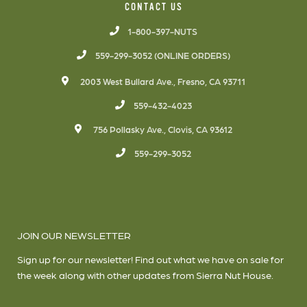
CONTACT US
1-800-397-NUTS
559-299-3052 (ONLINE ORDERS)
2003 West Bullard Ave., Fresno, CA 93711
559-432-4023
756 Pollasky Ave., Clovis, CA 93612
559-299-3052
JOIN OUR NEWSLETTER
Sign up for our newsletter! Find out what we have on sale for
the week along with other updates from Sierra Nut House.