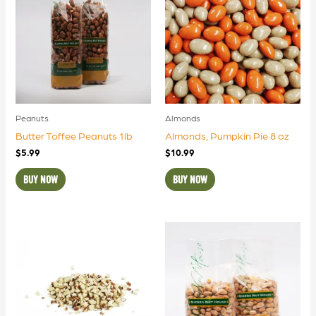
Peanuts
Almonds
Butter Toffee Peanuts 1lb
Almonds, Pumpkin Pie 8 oz
$
5.99
$
10.99
BUY NOW
BUY NOW