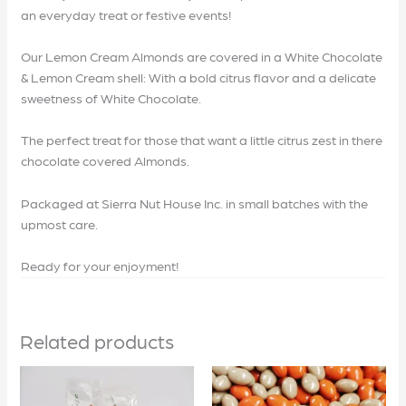
an everyday treat or festive events!
Our Lemon Cream Almonds are covered in a White Chocolate
& Lemon Cream shell: With a bold citrus flavor and a delicate
sweetness of White Chocolate.
The perfect treat for those that want a little citrus zest in there
chocolate covered Almonds.
Packaged at Sierra Nut House Inc. in small batches with the
upmost care.
Ready for your enjoyment!
Related products