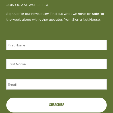
JOIN OUR NEWSLETTER
Sign up for our newsletter! Find out what we have on sale for
the week along with other updates from Sierra Nut House.
Name
*
Firs
Las
Email