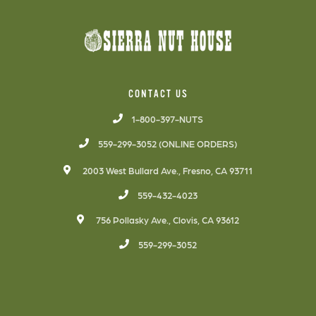
CONTACT US
1-800-397-NUTS
559-299-3052 (ONLINE ORDERS)
2003 West Bullard Ave., Fresno, CA 93711
559-432-4023
756 Pollasky Ave., Clovis, CA 93612
559-299-3052