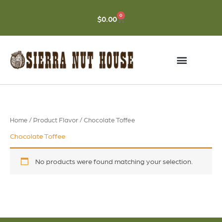
Skip
to
0
CART
$
0.00
content
Home
/ Product Flavor / Chocolate Toffee
Chocolate Toffee
No products were found matching your selection.