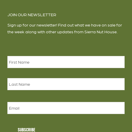
JOIN OUR NEWSLETTER
Sign up for our newsletter! Find out what we have on sale for
the week along with other updates from Sierra Nut House.
Name
*
Firs
Las
Email
SUBSCRIBE