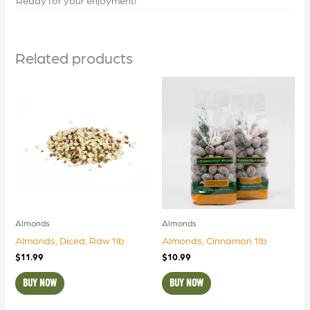
Related products
Almonds
Almonds
Almonds, Diced, Raw 1lb
Almonds, Cinnamon 1lb
$
11.99
$
10.99
BUY NOW
BUY NOW