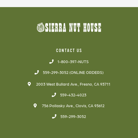
CONTACT US
1-800-397-NUTS
559-299-3052 (ONLINE ORDERS)
2003 West Bullard Ave., Fresno, CA 93711
559-432-4023
756 Pollasky Ave., Clovis, CA 93612
559-299-3052