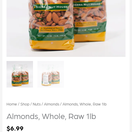
Home
/
Shop
/
Nuts
/
Almonds
/ Almonds, Whole, Raw 1lb
Almonds, Whole, Raw 1lb
$
6.99