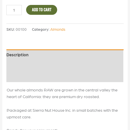
ADD TO CART
SKU:
00100
Category:
Almonds
Description
Additional information
Reviews (0)
Our whole almonds RAW are grown in the central valley the
heart of California: they are premium dry roasted.
Packaged at Sierra Nut House Inc. in small batches with the
upmost care.
Ready for your enjoyment!