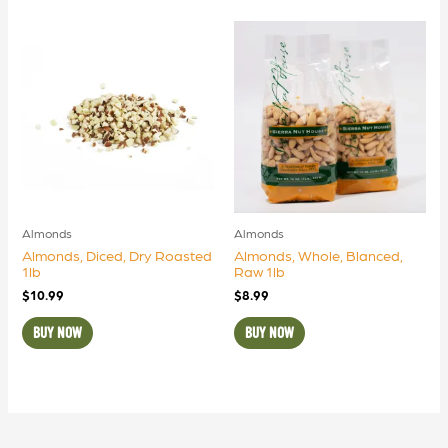
Almonds
Almonds
Almonds, Diced, Dry Roasted
Almonds, Whole, Blanced,
1lb
Raw 1lb
$
10.99
$
8.99
BUY NOW
BUY NOW