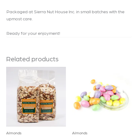
Packaged at Sierra Nut House Inc. in small batches with the
upmost care.
Ready for your enjoyment!
Related products
Almonds
Almonds