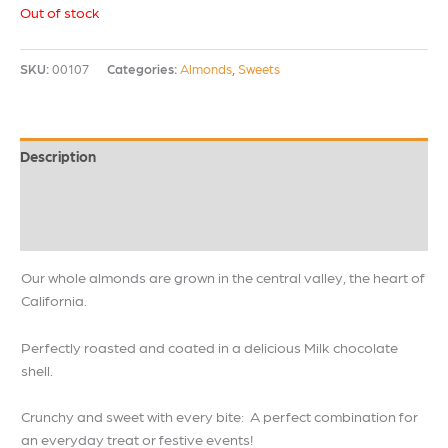
Out of stock
SKU:
00107
Categories:
Almonds
,
Sweets
Description
Additional information
Reviews (0)
Our whole almonds are grown in the central valley, the heart of
California.
Perfectly roasted and coated in a delicious Milk chocolate
shell.
Crunchy and sweet with every bite: A perfect combination for
an everyday treat or festive events!