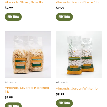
Almonds, Sliced, Raw 1lb
Almonds, Jordan Pastel 1lb
$
7.99
$
9.99
BUY NOW
BUY NOW
Almonds
Almonds
Almonds, Slivered, Blanched
Almonds, Jordan White 1lb
1lb
$
9.99
$
7.99
BUY NOW
BUY NOW