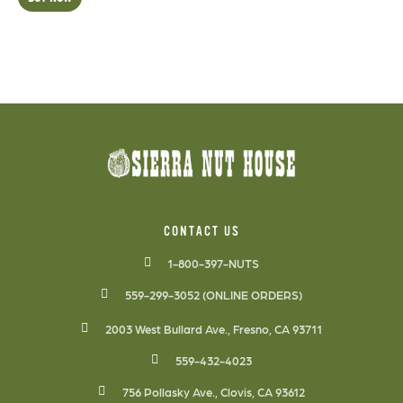
CONTACT US
1-800-397-NUTS
559-299-3052 (ONLINE ORDERS)
2003 West Bullard Ave., Fresno, CA 93711
559-432-4023
756 Pollasky Ave., Clovis, CA 93612