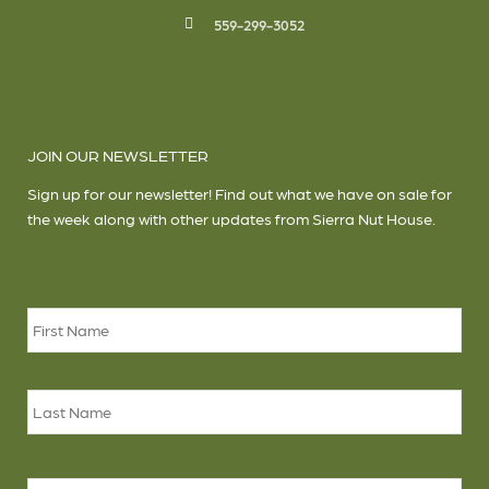
559-299-3052
JOIN OUR NEWSLETTER
Sign up for our newsletter! Find out what we have on sale for
the week along with other updates from Sierra Nut House.
Name
*
Firs
Las
Email