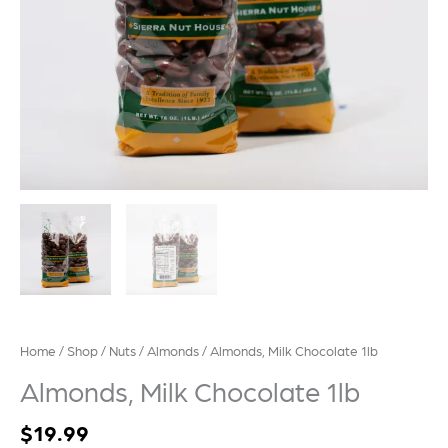
Home
/
Shop
/
Nuts
/
Almonds
/ Almonds, Milk Chocolate 1lb
Almonds, Milk Chocolate 1lb
$
19.99