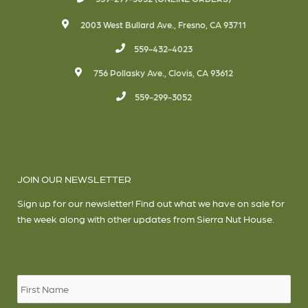
2003 West Bullard Ave., Fresno, CA 93711
559-432-4023
756 Pollasky Ave., Clovis, CA 93612
559-299-3052
JOIN OUR NEWSLETTER
Sign up for our newsletter! Find out what we have on sale for
the week along with other updates from Sierra Nut House.
Name
*
Firs
Las