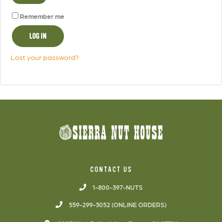
Remember me
LOG IN
Lost your password?
CONTACT US
1-800-397-NUTS
559-299-3052 (ONLINE ORDERS)