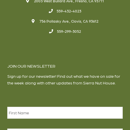
2003 West Bullard Ave., Fresno, CA 93711
559-432-4023
756 Pollasky Ave., Clovis, CA 93612
559-299-3052
JOIN OUR NEWSLETTER
Sign up for our newsletter! Find out what we have on sale for
the week along with other updates from Sierra Nut House.
Name
*
Firs
Las