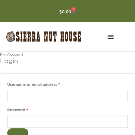
Skip
to
0
CART
$
0.00
content
My Account
Required
Required
Login
Username or email address
*
Password
*