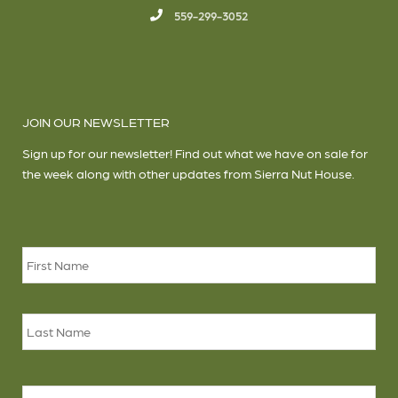
559-299-3052
JOIN OUR NEWSLETTER
Sign up for our newsletter! Find out what we have on sale for
the week along with other updates from Sierra Nut House.
Name
*
Firs
Las
Email