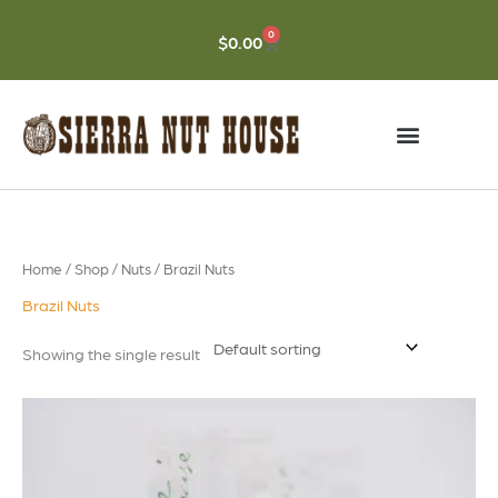
Skip
to
0
CART
$
0.00
content
Home
/
Shop
/
Nuts
/ Brazil Nuts
Brazil Nuts
Showing the single result