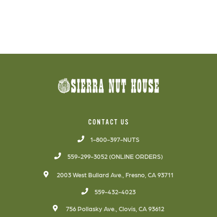
CONTACT US
1-800-397-NUTS
559-299-3052 (ONLINE ORDERS)
2003 West Bullard Ave., Fresno, CA 93711
559-432-4023
756 Pollasky Ave., Clovis, CA 93612