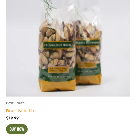
Brazil Nuts
Brazil Nuts 1lb
$
19.99
BUY NOW