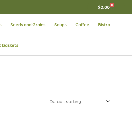
0
CART
$
0.00
s
Seeds and Grains
Soups
Coffee
Bistro
 & Baskets