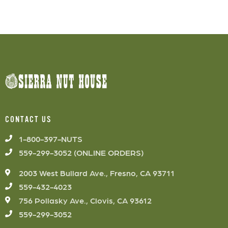
CONTACT US
1-800-397-NUTS
559-299-3052 (ONLINE ORDERS)
2003 West Bullard Ave., Fresno, CA 93711
559-432-4023
756 Pollasky Ave., Clovis, CA 93612
559-299-3052