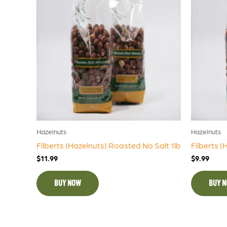
Hazelnuts
Hazelnuts
Filberts (Hazelnuts) Roasted No Salt 1lb
Filberts (
$
11.99
$
9.99
BUY NOW
BUY 