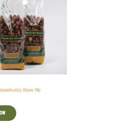
Hazelnuts), Raw 1lb
NOW