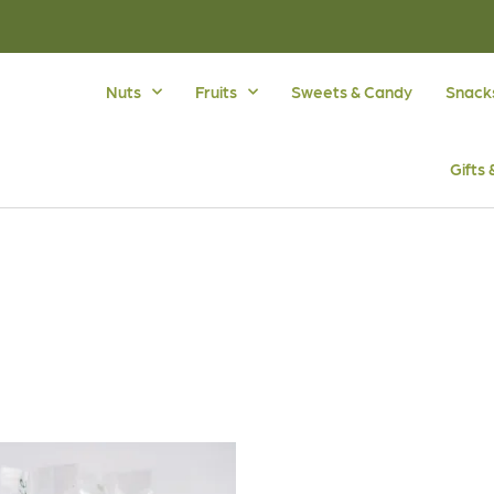
Nuts
Fruits
Sweets & Candy
Snack
Gifts