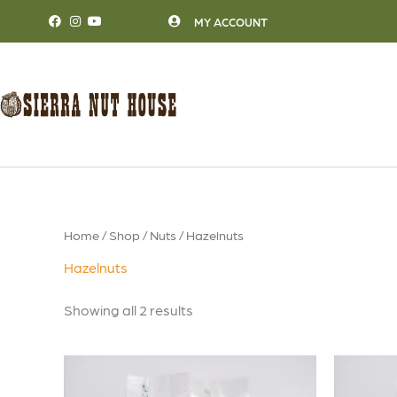
Skip
MY ACCOUNT
to
content
Home
/
Shop
/
Nuts
/ Hazelnuts
Hazelnuts
Showing all 2 results