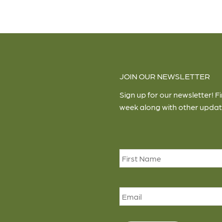
JOIN OUR NEWSLETTER
Sign up for our newsletter! F
week along with other updat
Name
*
Email