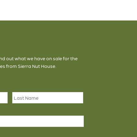
ind out what we have on sale for the
es from Sierra Nut House.
First
Last