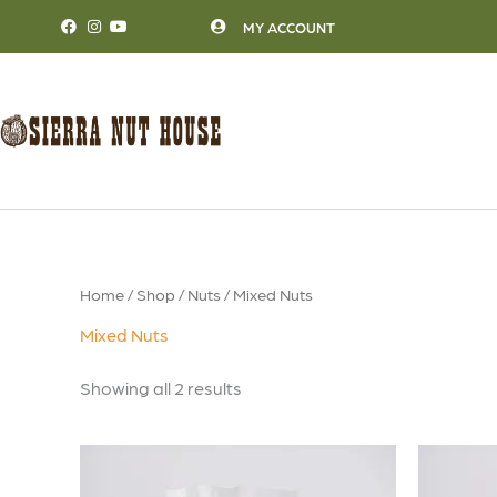
Skip
MY ACCOUNT
to
content
Home
/
Shop
/
Nuts
/ Mixed Nuts
Mixed Nuts
Showing all 2 results