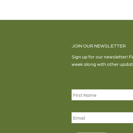
JOIN OUR NEWSLETTER
Sign up for our newsletter! F
week along with other updat
Name
*
Email