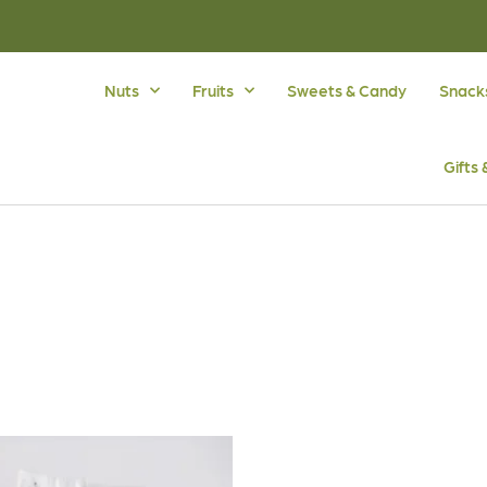
Nuts
Fruits
Sweets & Candy
Snack
Gifts