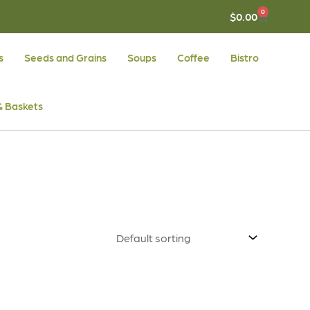
0
CART
$
0.00
s
Seeds and Grains
Soups
Coffee
Bistro
 & Baskets