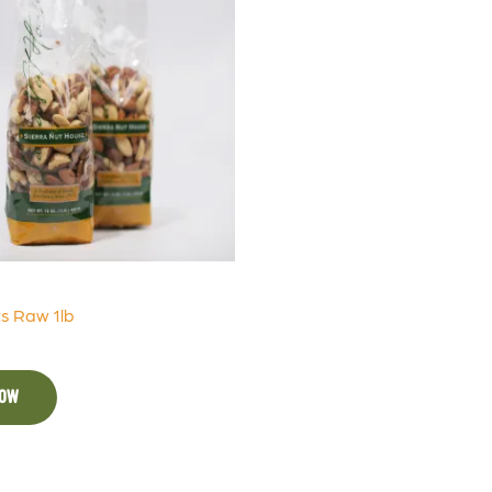
s Raw 1lb
NOW