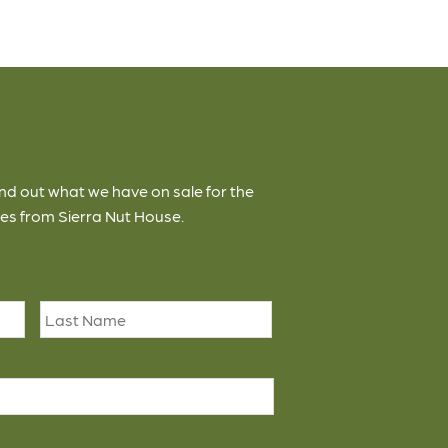
ind out what we have on sale for the
es from Sierra Nut House.
First
Last