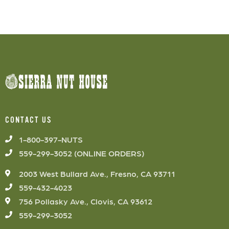
CONTACT US
1-800-397-NUTS
559-299-3052 (ONLINE ORDERS)
2003 West Bullard Ave., Fresno, CA 93711
559-432-4023
756 Pollasky Ave., Clovis, CA 93612
559-299-3052