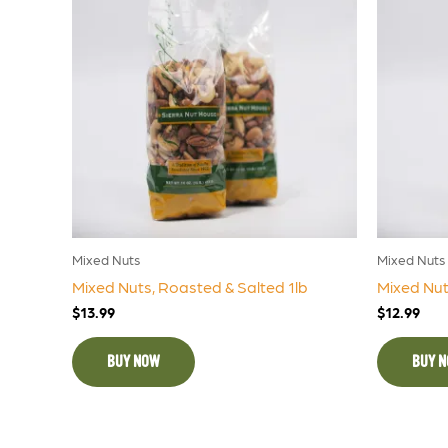
Mixed Nuts
Mixed Nuts
Mixed Nuts, Roasted & Salted 1lb
Mixed Nut
$
13.99
$
12.99
BUY NOW
BUY 