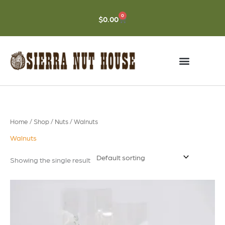
Skip
to
0
CART
$
0.00
content
Home
/
Shop
/
Nuts
/ Walnuts
Walnuts
Showing the single result