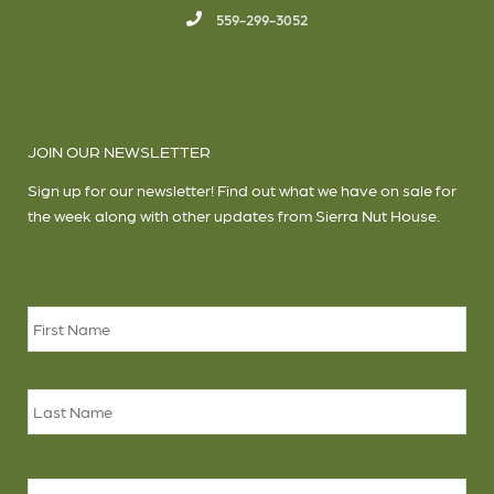
559-299-3052
JOIN OUR NEWSLETTER
Sign up for our newsletter! Find out what we have on sale for
the week along with other updates from Sierra Nut House.
Name
*
Firs
Las
Email