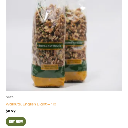
Nuts
Walnuts, English Light – 1lb
$
8.99
BUY NOW