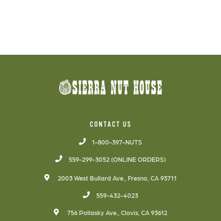
CONTACT US
1-800-397-NUTS
559-299-3052 (ONLINE ORDERS)
2003 West Bullard Ave., Fresno, CA 93711
559-432-4023
756 Pollasky Ave., Clovis, CA 93612