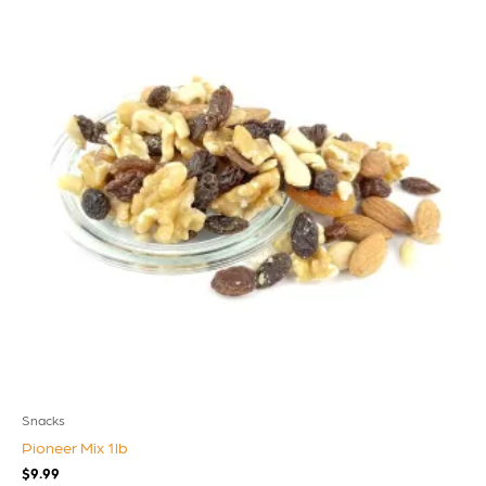
Snacks
Pioneer Mix 1lb
$
9.99