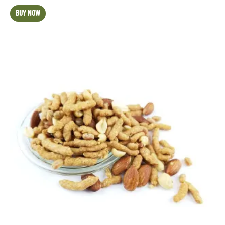
BUY NOW