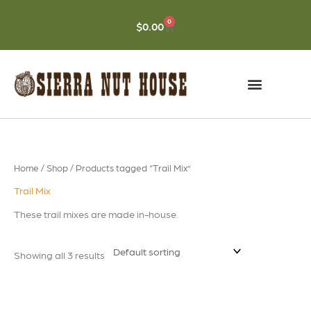
Skip
to
0
CART
$
0.00
content
Home
/
Shop
/ Products tagged “Trail Mix”
Trail Mix
These trail mixes are made in-house.
Showing all 3 results