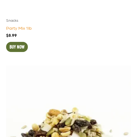
Snacks
Party Mix 1lb
$
8.99
BUY NOW