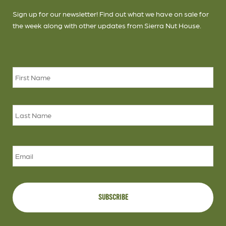
Sign up for our newsletter! Find out what we have on sale for
the week along with other updates from Sierra Nut House.
Name
*
Firs
Las
Email