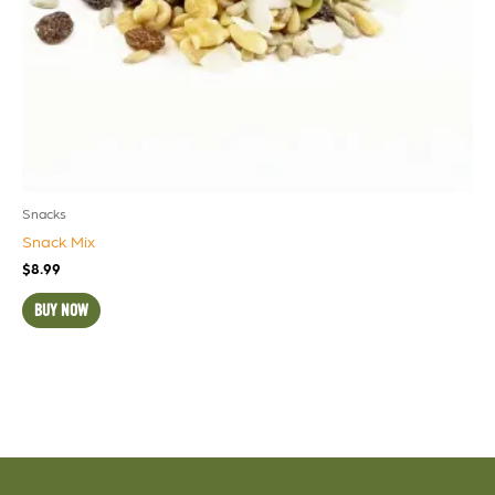
Snacks
Snack Mix
$
8.99
BUY NOW