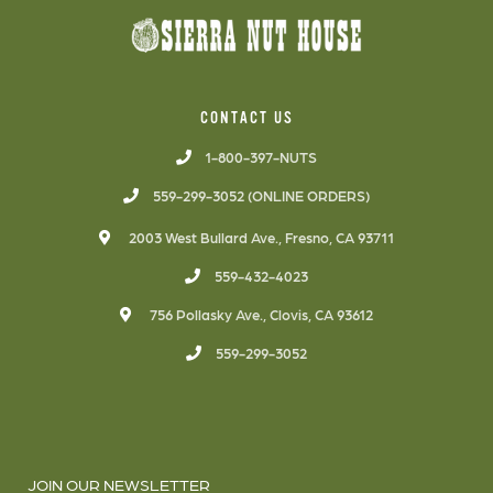
CONTACT US
1-800-397-NUTS
559-299-3052 (ONLINE ORDERS)
2003 West Bullard Ave., Fresno, CA 93711
559-432-4023
756 Pollasky Ave., Clovis, CA 93612
559-299-3052
JOIN OUR NEWSLETTER