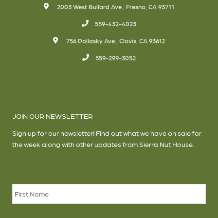
2003 West Bullard Ave., Fresno, CA 93711
559-432-4023
756 Pollasky Ave., Clovis, CA 93612
559-299-3052
JOIN OUR NEWSLETTER
Sign up for our newsletter! Find out what we have on sale for
the week along with other updates from Sierra Nut House.
Name
*
Firs
Las