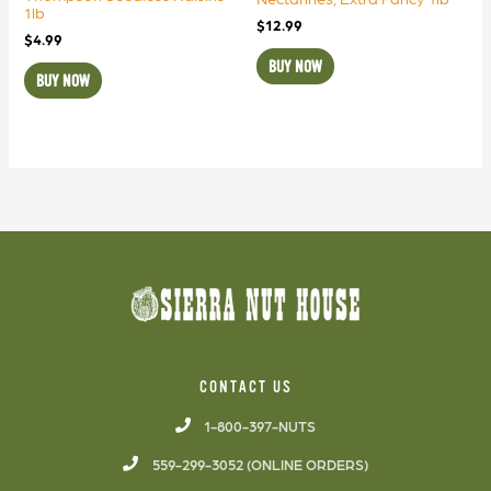
1lb
$
12.99
$
4.99
BUY NOW
BUY NOW
CONTACT US
1-800-397-NUTS
559-299-3052 (ONLINE ORDERS)