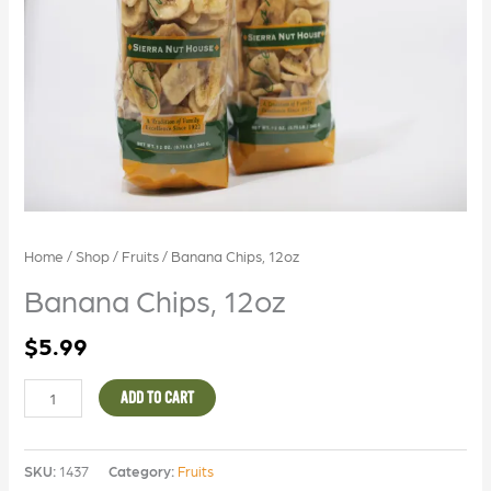
Home
/
Shop
/
Fruits
/ Banana Chips, 12oz
Banana Chips, 12oz
$
5.99
ADD TO CART
SKU:
1437
Category:
Fruits