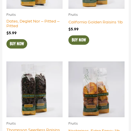
Fruits
Fruits
Dates, Deglet Nor – Pitted –
California Golden Raisins 1lb
Pitted
$
5.99
$
5.99
BUY NOW
BUY NOW
Fruits
Fruits
Thompson Seedless Raisins
Nectarines, Extra Fancy 1lb