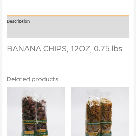
Description
Additional information
BANANA CHIPS, 12OZ, 0.75 lbs
Related products