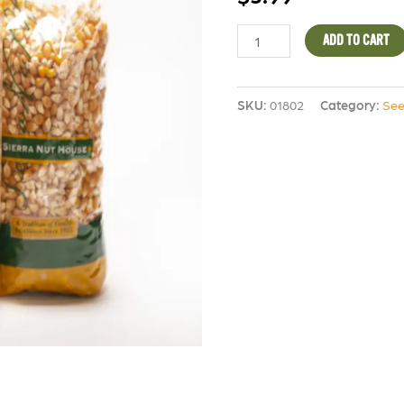
ADD TO CART
SKU:
01802
Category:
See