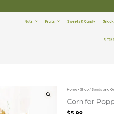
Nuts
Fruits
Sweets & Candy
Snack
Gifts
Corn
Home
/
Shop
/
Seeds and Gr
for
Corn for Pop
Popping
quantity
$
5.99