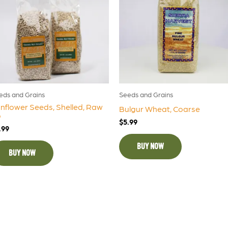
eds and Grains
Seeds and Grains
nflower Seeds, Shelled, Raw
Bulgur Wheat, Coarse
b
$
5.99
.99
BUY NOW
BUY NOW