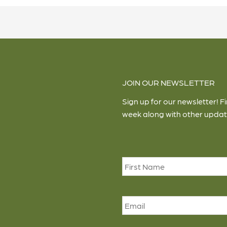
JOIN OUR NEWSLETTER
Sign up for our newsletter! F
week along with other updat
Name
*
Email