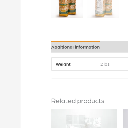
Additional information
Weight
2 lbs
Related products