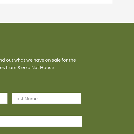
ind out what we have on sale for the
es from Sierra Nut House.
First
Last