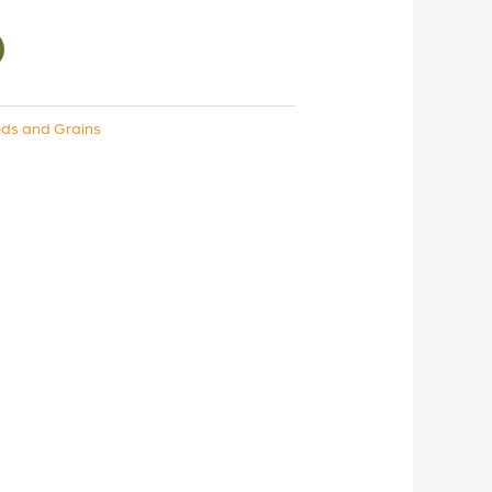
ds and Grains