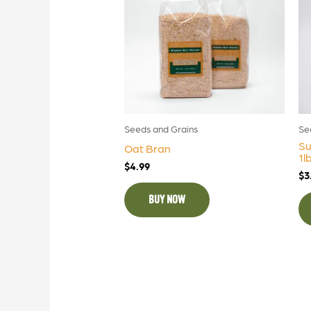
Seeds and Grains
Se
Su
Oat Bran
1l
$
4.99
$
3
BUY NOW