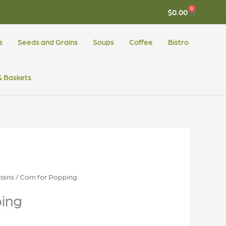
0
CART
$
0.00
s
Seeds and Grains
Soups
Coffee
Bistro
 & Baskets
ains
/ Corn for Popping
ping