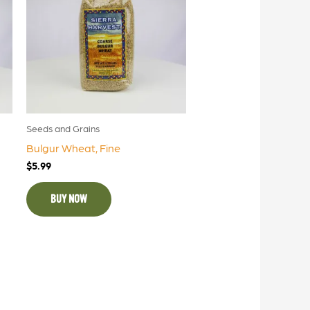
Seeds and Grains
Bulgur Wheat, Fine
$
5.99
BUY NOW