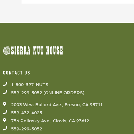
CONTACT US
1-800-397-NUTS
559-299-3052 (ONLINE ORDERS)
2003 West Bullard Ave., Fresno, CA 93711
559-432-4023
756 Pollasky Ave., Clovis, CA 93612
559-299-3052