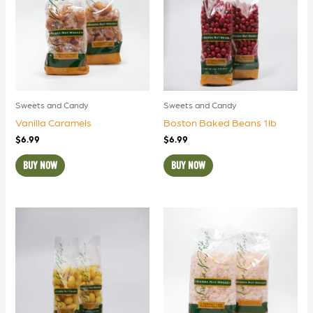
Sweets and Candy
Sweets and Candy
Vanilla Caramels
Boston Baked Beans 1lb
$
6.99
$
6.99
BUY NOW
BUY NOW