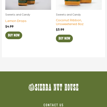
Sweets and Candy
Sweets and Candy
Coconut Ribbon,
Lemon Drops
Unsweetened 8oz
$
4.99
$
3.99
BUY NOW
BUY NOW
CONTACT US