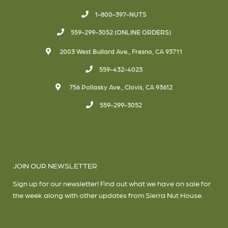
1-800-397-NUTS
559-299-3052 (ONLINE ORDERS)
2003 West Bullard Ave., Fresno, CA 93711
559-432-4023
756 Pollasky Ave., Clovis, CA 93612
559-299-3052
JOIN OUR NEWSLETTER
Sign up for our newsletter! Find out what we have on sale for
the week along with other updates from Sierra Nut House.