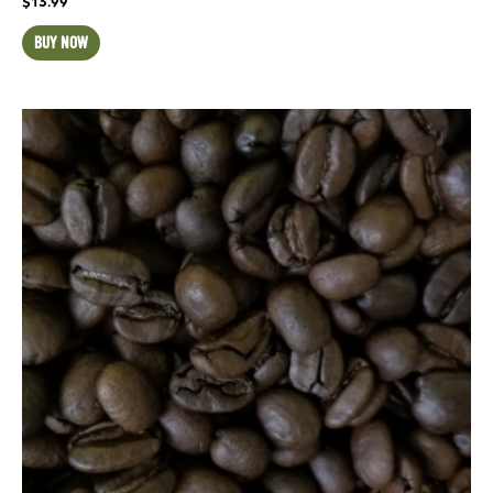
$
13.99
BUY NOW