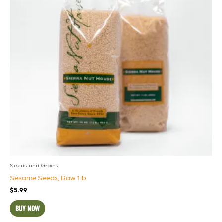
Seeds and Grains
Sesame Seeds, Raw 1lb
$
5.99
BUY NOW