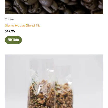
Coffee
Sierra House Blend 1lb
$
14.95
BUY NOW