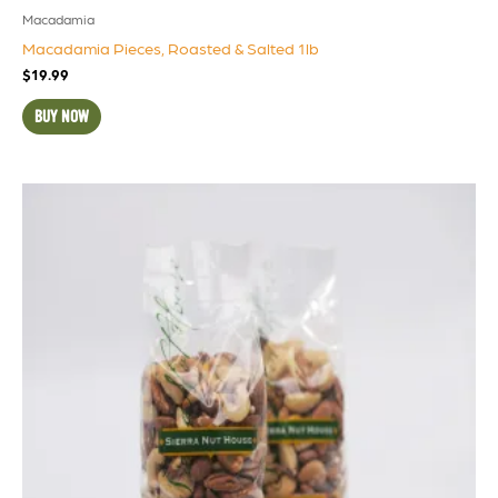
Macadamia
Macadamia Pieces, Roasted & Salted 1lb
$
19.99
BUY NOW