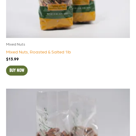
Mixed Nuts
Mixed Nuts, Roasted & Salted 1lb
$
13.99
BUY NOW