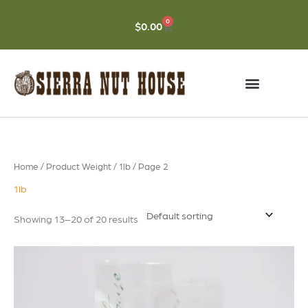
Skip
to
0
CART
$
0.00
content
Home
/ Product Weight /
1lb
/ Page 2
1lb
Showing 13–20 of 20 results