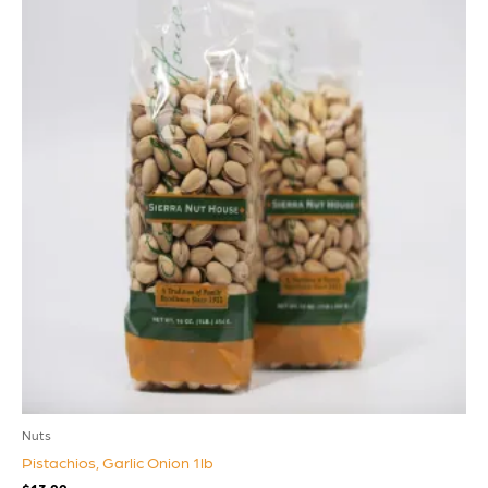
Nuts
Pistachios, Garlic Onion 1lb