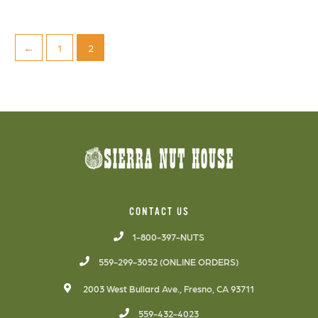
←
1
2
CONTACT US
1-800-397-NUTS
559-299-3052 (ONLINE ORDERS)
2003 West Bullard Ave., Fresno, CA 93711
559-432-4023