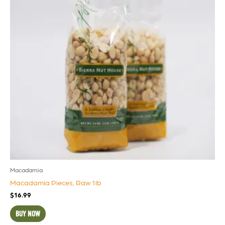
Macadamia
Macadamia Pieces, Raw 1lb
$
16.99
BUY NOW