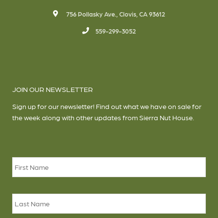
756 Pollasky Ave., Clovis, CA 93612
559-299-3052
JOIN OUR NEWSLETTER
Sign up for our newsletter! Find out what we have on sale for
the week along with other updates from Sierra Nut House.
Name
*
Firs
Las