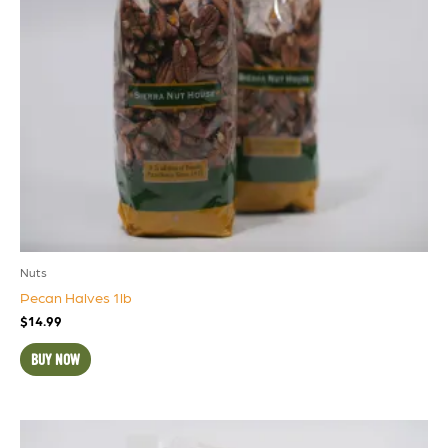
Nuts
Pecan Halves 1lb
$
14.99
BUY NOW