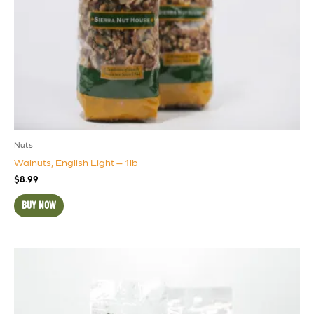
Nuts
Walnuts, English Light – 1lb
$
8.99
BUY NOW