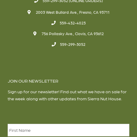
559-299-3052 (ONLINE ORDERS)
2003 West Bullard Ave., Fresno, CA 93711
559-432-4023
756 Pollasky Ave., Clovis, CA 93612
559-299-3052
JOIN OUR NEWSLETTER
Sign up for our newsletter! Find out what we have on sale for
the week along with other updates from Sierra Nut House.
Name
*
Firs
Las