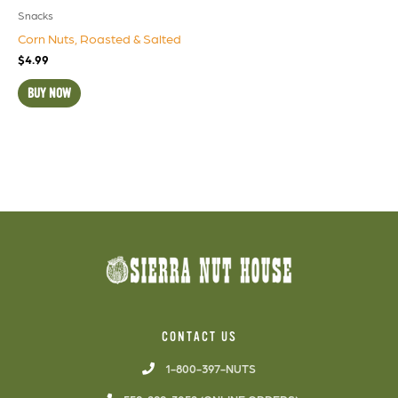
Snacks
Corn Nuts, Roasted & Salted
$
4.99
BUY NOW
CONTACT US
1-800-397-NUTS