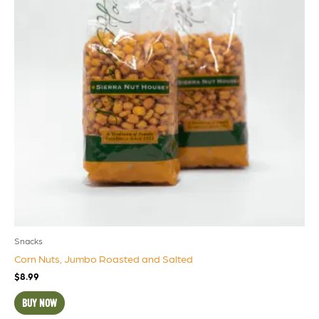
Snacks
Corn Nuts, Jumbo Roasted and Salted
$
8.99
BUY NOW