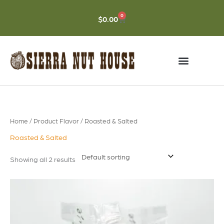
Skip
to
0
CART
$
0.00
content
Home
/ Product Flavor / Roasted & Salted
Roasted & Salted
Showing all 2 results