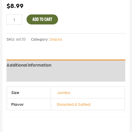
$
8.99
ADD TO CART
SKU:
66135
Category:
Snacks
Additional information
Reviews (0)
Size
Jumbo
Flavor
Roasted & Salted