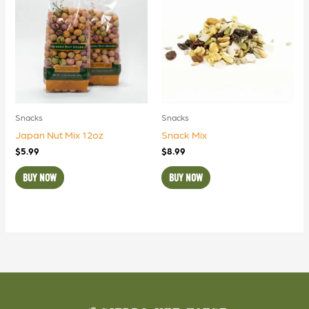
Snacks
Snacks
Japan Nut Mix 12oz
Snack Mix
$
5.99
$
8.99
BUY NOW
BUY NOW