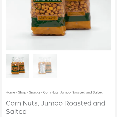
Home
/
Shop
/
Snacks
/ Corn Nuts, Jumbo Roasted and Salted
Corn Nuts, Jumbo Roasted and
Salted