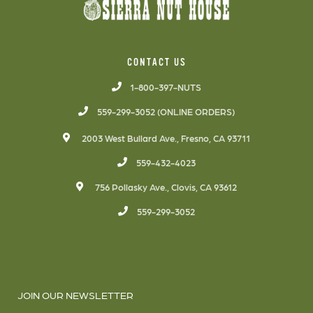
CONTACT US
1-800-397-NUTS
559-299-3052 (ONLINE ORDERS)
2003 West Bullard Ave., Fresno, CA 93711
559-432-4023
756 Pollasky Ave., Clovis, CA 93612
559-299-3052
JOIN OUR NEWSLETTER