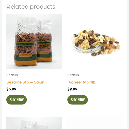
Related products
Snacks
Snacks
Sesame Stix – Cajun
Pioneer Mix 1lb
$
5.99
$
9.99
BUY NOW
BUY NOW