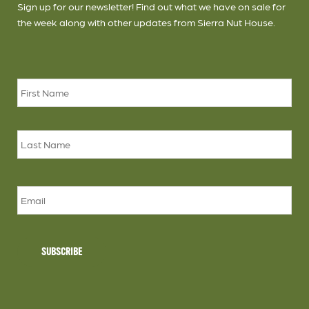
Sign up for our newsletter! Find out what we have on sale for
the week along with other updates from Sierra Nut House.
Name
*
Firs
Las
Email
SUBSCRIBE