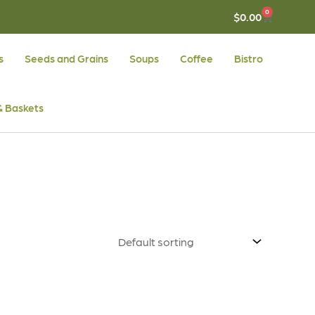
0
CART
$
0.00
s
Seeds and Grains
Soups
Coffee
Bistro
 & Baskets