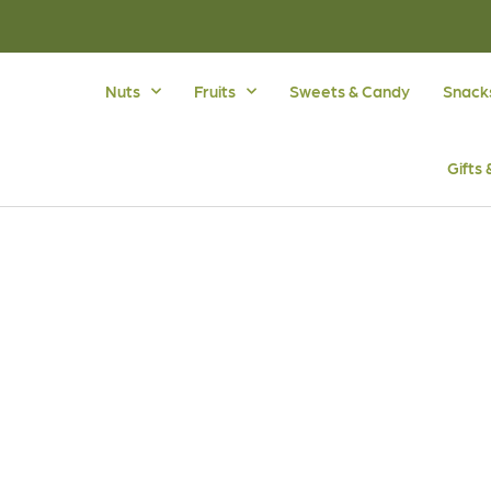
Nuts
Fruits
Sweets & Candy
Snack
Gifts