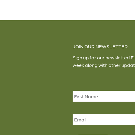
JOIN OUR NEWSLETTER
Sign up for our newsletter! F
week along with other updat
Name
*
Email