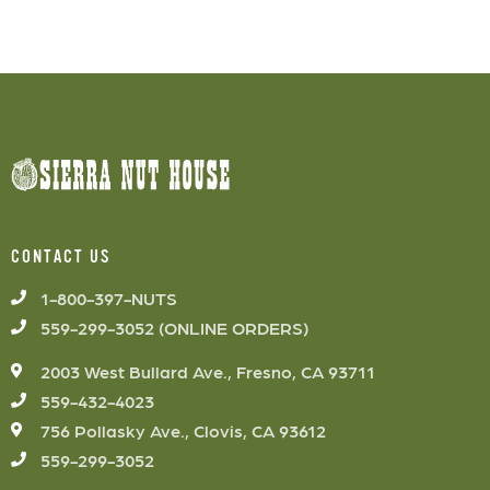
CONTACT US
1-800-397-NUTS
559-299-3052 (ONLINE ORDERS)
2003 West Bullard Ave., Fresno, CA 93711
559-432-4023
756 Pollasky Ave., Clovis, CA 93612
559-299-3052