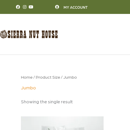
Skip
MY ACCOUNT
to
content
Home
/ Product Size / Jumbo
Jumbo
Showing the single result