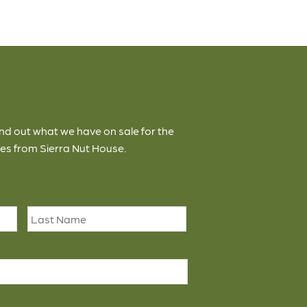
ind out what we have on sale for the
es from Sierra Nut House.
First
Last