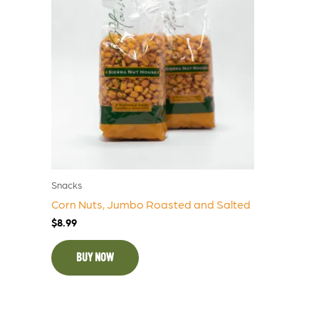
Snacks
Corn Nuts, Jumbo Roasted and Salted
$
8.99
BUY NOW