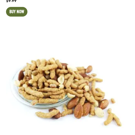
$
9.99
BUY NOW