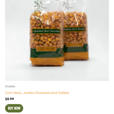
Snacks
Corn Nuts, Jumbo Roasted and Salted
$
8.99
BUY NOW