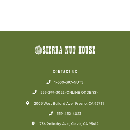
CONTACT US
1-800-397-NUTS
559-299-3052 (ONLINE ORDERS)
2003 West Bullard Ave., Fresno, CA 93711
559-432-4023
756 Pollasky Ave., Clovis, CA 93612