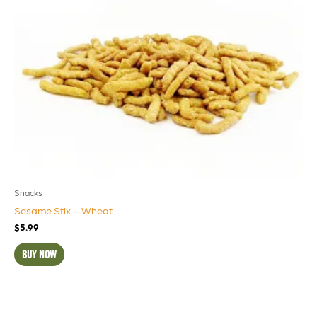
Snacks
Sesame Stix – Wheat
$
5.99
BUY NOW