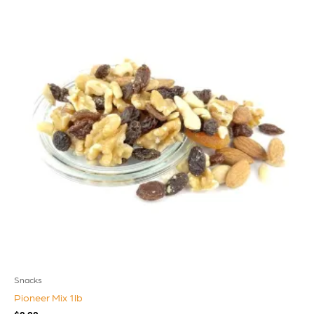
Snacks
Pioneer Mix 1lb