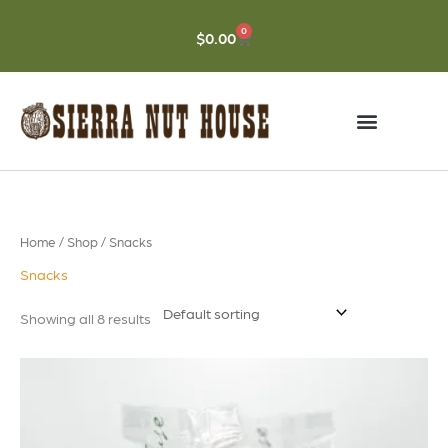
Skip
to
0
CART
$
0.00
content
Home
/
Shop
/ Snacks
Snacks
Showing all 8 results