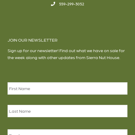
559-299-3052
JOIN OUR NEWSLETTER
Sign up for our newsletter! Find out what we have on sale for
the week along with other updates from Sierra Nut House.
Name
*
Firs
Las
Email