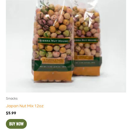
Snacks
Japan Nut Mix 12oz
$
5.99
BUY NOW