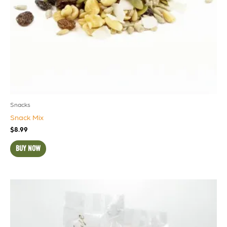
Snacks
Snack Mix
$
8.99
BUY NOW