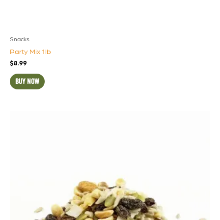
Snacks
Party Mix 1lb
$
8.99
BUY NOW