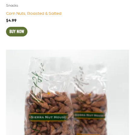
Snacks
Corn Nuts, Roasted & Salted
$
4.99
BUY NOW