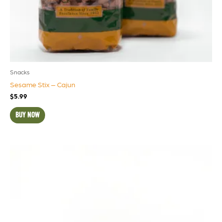
Snacks
Sesame Stix – Cajun
$
5.99
BUY NOW