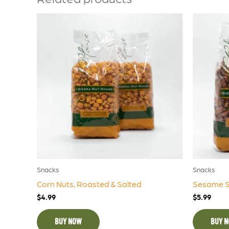
Snacks
Snacks
Corn Nuts, Roasted & Salted
Sesame St
$
4.99
$
5.99
BUY NOW
BUY 