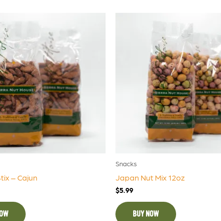
Snacks
ix – Cajun
Japan Nut Mix 12oz
$
5.99
NOW
BUY NOW