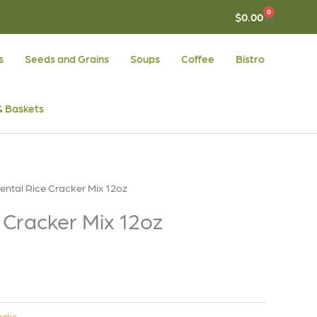
0
CART
$
0.00
s
Seeds and Grains
Soups
Coffee
Bistro
 & Baskets
iental Rice Cracker Mix 12oz
 Cracker Mix 12oz
acks