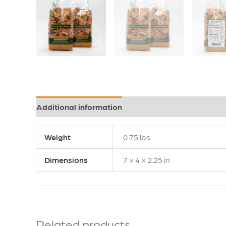
Additional information
Weight
0.75 lbs
Dimensions
7 × 4 × 2.25 in
Related products