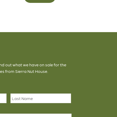
ind out what we have on sale for the
es from Sierra Nut House.
First
Last