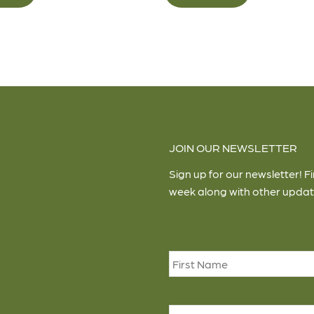
JOIN OUR NEWSLETTER
Sign up for our newsletter! F
week along with other updat
Name
*
Email