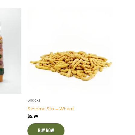
Snacks
Sesame Stix – Wheat
$
5.99
BUY NOW