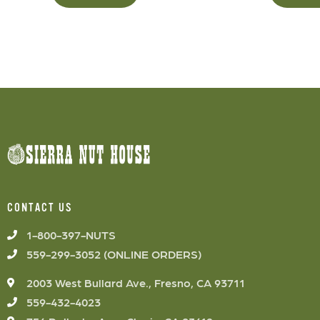
CONTACT US
1-800-397-NUTS
559-299-3052 (ONLINE ORDERS)
2003 West Bullard Ave., Fresno, CA 93711
559-432-4023