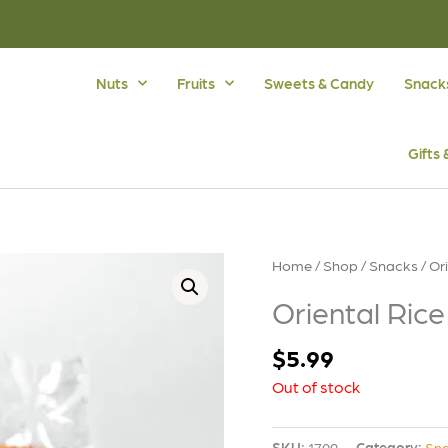
Nuts
Fruits
Sweets & Candy
Snack
Gifts
Home
/
Shop
/
Snacks
/ Or
Oriental Rice
$
5.99
Out of stock
SKU:
1709
Category:
Sn