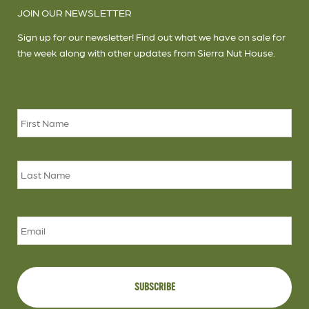
JOIN OUR NEWSLETTER
Sign up for our newsletter! Find out what we have on sale for
the week along with other updates from Sierra Nut House.
Name
*
Firs
Las
Email