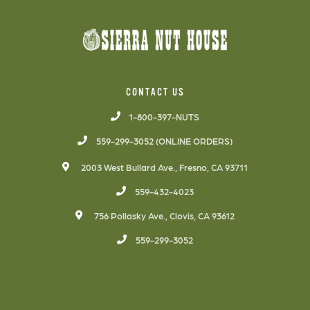
CONTACT US
1-800-397-NUTS
559-299-3052 (ONLINE ORDERS)
2003 West Bullard Ave., Fresno, CA 93711
559-432-4023
756 Pollasky Ave., Clovis, CA 93612
559-299-3052