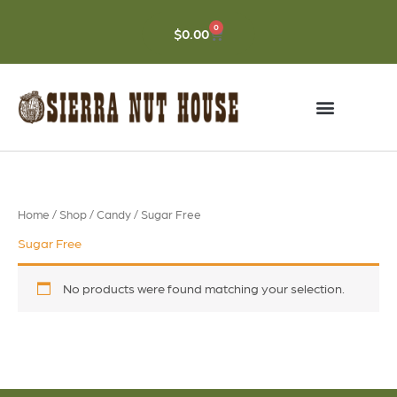
Skip
to
0
CART
$
0.00
content
Home
/
Shop
/
Candy
/ Sugar Free
Sugar Free
No products were found matching your selection.