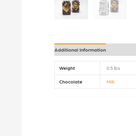
Additional information
Reviews (0
Weight
0.5 lbs
Chocolate
Milk