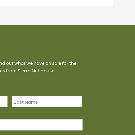
ind out what we have on sale for the
es from Sierra Nut House.
First
Last