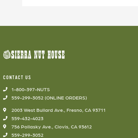
CONTACT US
1-800-397-NUTS
559-299-3052 (ONLINE ORDERS)
2003 West Bullard Ave., Fresno, CA 93711
559-432-4023
756 Pollasky Ave., Clovis, CA 93612
559-299-3052