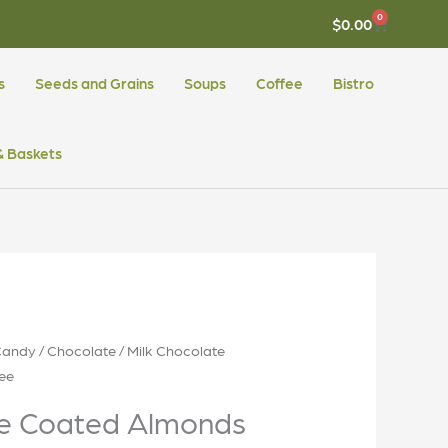
0
CART
$
0.00
s
Seeds and Grains
Soups
Coffee
Bistro
 & Baskets
Candy
/
Chocolate
/ Milk Chocolate
ee
te Coated Almonds