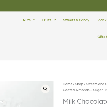
Nuts
Fruits
Sweets & Candy
Snack
Gifts
Home
/
Shop
/
Sweets and 
Coated Almonds – Sugar Fr
Milk Chocola