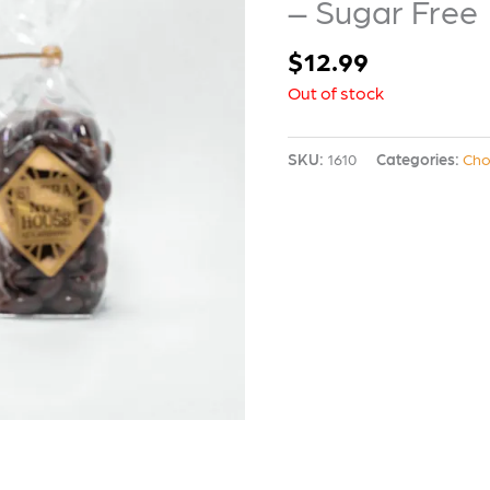
– Sugar Free
$
12.99
Out of stock
SKU:
1610
Categories:
Cho