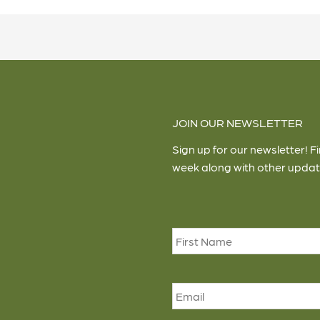
JOIN OUR NEWSLETTER
Sign up for our newsletter! F
week along with other updat
Name
*
Email