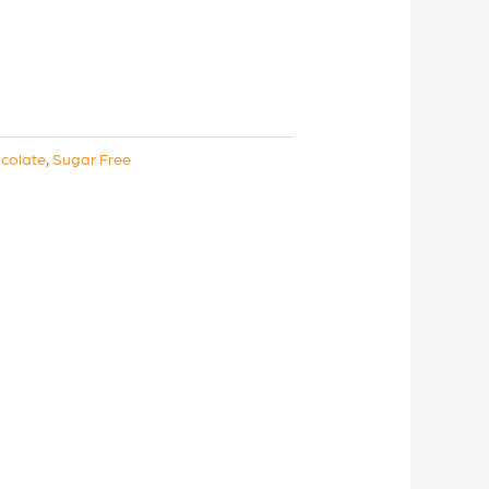
colate
,
Sugar Free