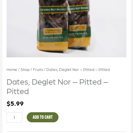
Home
/
Shop
/
Fruits
/ Dates, Deglet Nor – Pitted – Pitted
Dates, Deglet Nor – Pitted –
Pitted
$
5.99
ADD TO CART