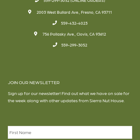
559-299-3052 (ONLINE ORDERS)
2003 West Bullard Ave., Fresno, CA 93711
559-432-4023
756 Pollasky Ave., Clovis, CA 93612
559-299-3052
JOIN OUR NEWSLETTER
Sign up for our newsletter! Find out what we have on sale for
the week along with other updates from Sierra Nut House.
Name
*
Firs
Las