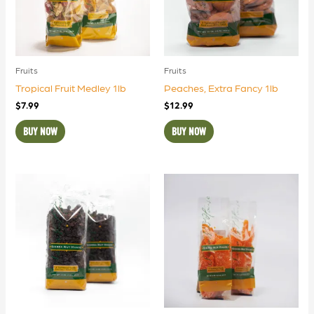
Fruits
Fruits
Tropical Fruit Medley 1lb
Peaches, Extra Fancy 1lb
$
7.99
$
12.99
BUY NOW
BUY NOW