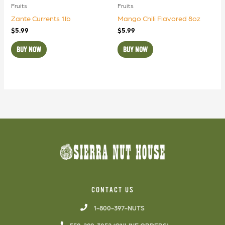
Fruits
Fruits
Zante Currents 1lb
Mango Chili Flavored 8oz
$
5.99
$
5.99
BUY NOW
BUY NOW
CONTACT US
1-800-397-NUTS