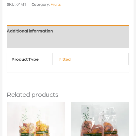
SKU:
01411
Category:
Fruits
Additional information
Reviews (0)
Product Type
Pitted
Related products