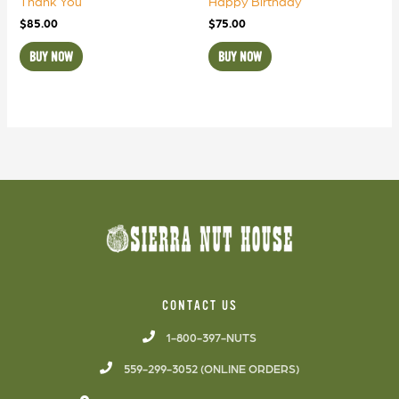
Thank You
Happy Birthday
$
85.00
$
75.00
BUY NOW
BUY NOW
CONTACT US
1-800-397-NUTS
559-299-3052 (ONLINE ORDERS)