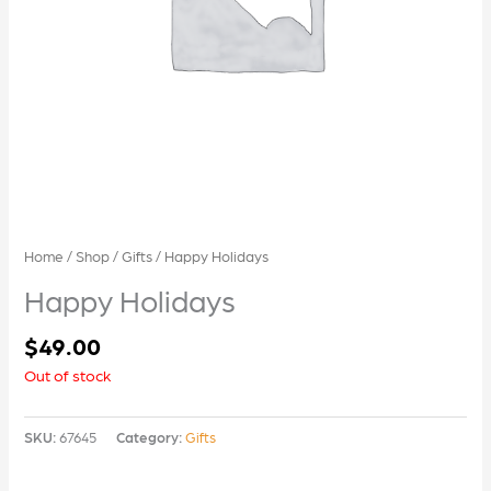
Home
/
Shop
/
Gifts
/ Happy Holidays
Happy Holidays
$
49.00
Out of stock
SKU:
67645
Category:
Gifts