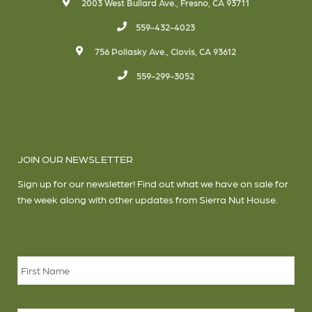
2003 West Bullard Ave., Fresno, CA 93711
559-432-4023
756 Pollasky Ave., Clovis, CA 93612
559-299-3052
JOIN OUR NEWSLETTER
Sign up for our newsletter! Find out what we have on sale for
the week along with other updates from Sierra Nut House.
Name
*
Firs
Las