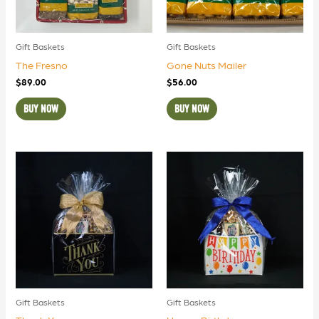
Gift Baskets
Gift Baskets
The Fresno
Gone Nuts Mailer
$
89.00
$
56.00
BUY NOW
BUY NOW
Gift Baskets
Gift Baskets