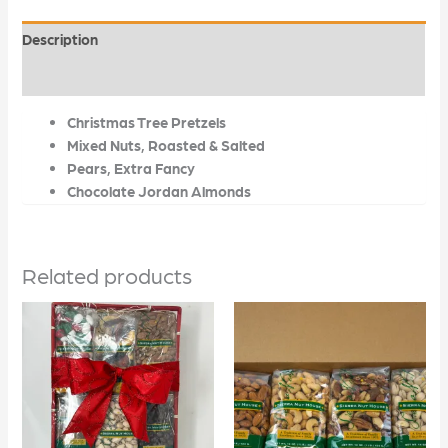
Description
Additional information
Christmas Tree Pretzels
Mixed Nuts, Roasted & Salted
Pears, Extra Fancy
Chocolate Jordan Almonds
Related products