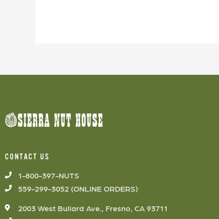
CONTACT US
1-800-397-NUTS
559-299-3052 (ONLINE ORDERS)
2003 West Bullard Ave., Fresno, CA 93711