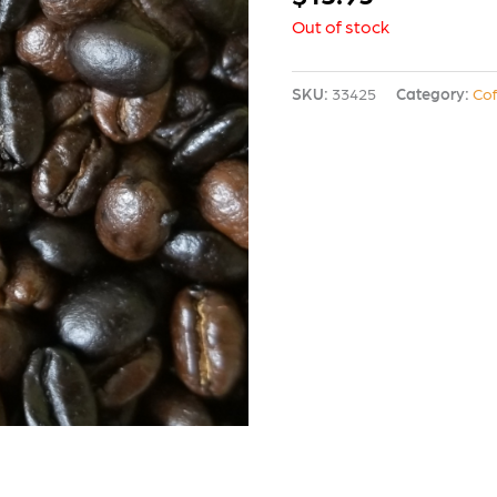
Out of stock
SKU:
33425
Category:
Co