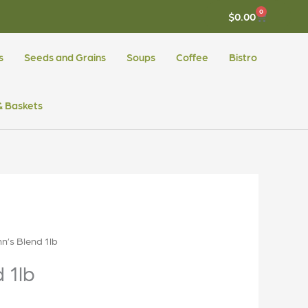
0
CART
$
0.00
s
Seeds and Grains
Soups
Coffee
Bistro
 & Baskets
n’s Blend 1lb
 1lb