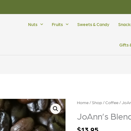
Nuts
Fruits
Sweets & Candy
Snack
Gifts
Home
/
Shop
/
Coffee
/ JoAn
JoAnn’s Blend
$
13.95