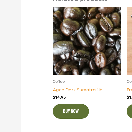
Coffee
Co
Aged Dark Sumatra 1lb
Fr
$
14.95
$
1
BUY NOW