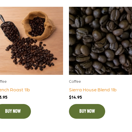
ffee
Coffee
ench Roast 1lb
Sierra House Blend 1lb
3.95
$
14.95
BUY NOW
BUY NOW