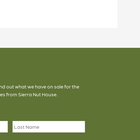
ind out what we have on sale for the
es from Sierra Nut House.
First
Last