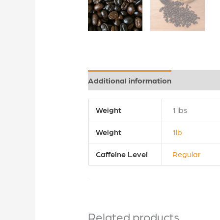
Additional information
Reviews (0
Weight
1 lbs
Weight
1lb
Caffeine Level
Regular
Related products