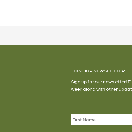
JOIN OUR NEWSLETTER
Sign up for our newsletter! F
week along with other updat
Name
*