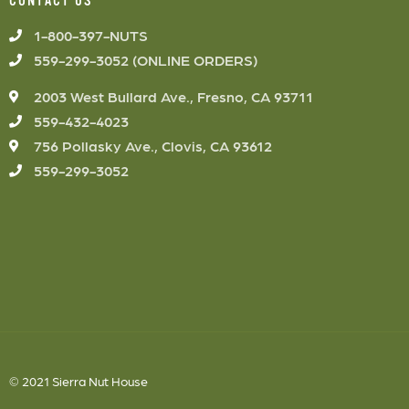
CONTACT US
1-800-397-NUTS
559-299-3052 (ONLINE ORDERS)
2003 West Bullard Ave., Fresno, CA 93711
559-432-4023
756 Pollasky Ave., Clovis, CA 93612
559-299-3052
© 2021 Sierra Nut House