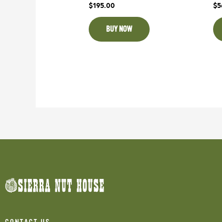
$
195.00
$
5
BUY NOW