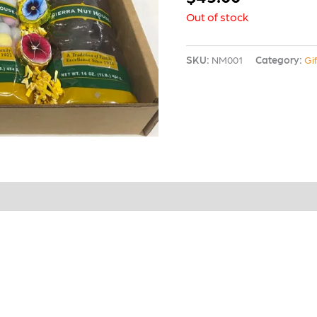
Out of stock
SKU:
NM001
Category:
Gi