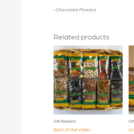
-Chocolate Flowers
Related products
Gift Baskets
Gi
Best of the Valley
Go