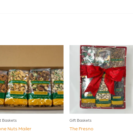
ft Baskets
Gift Baskets
ne Nuts Mailer
The Fresno