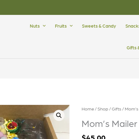
Nuts
Fruits
Sweets & Candy
Snack
Gifts
Home
/
Shop
/
Gifts
/ Mom’s 
Mom’s Mailer
$
45.00