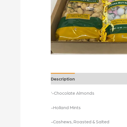
Description
‘-Chocolate Almonds
-Holland Mints
-Cashews, Roasted & Salted