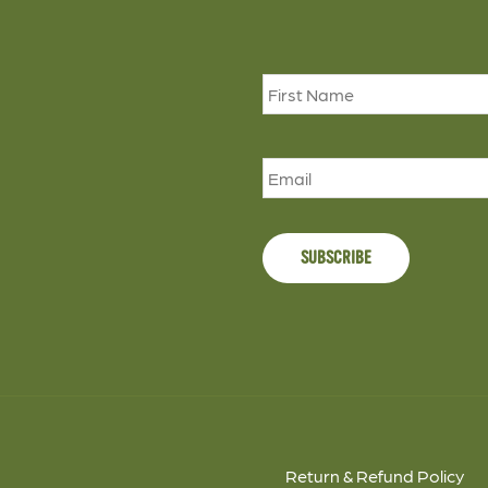
Name
*
Email
Return & Refund Policy