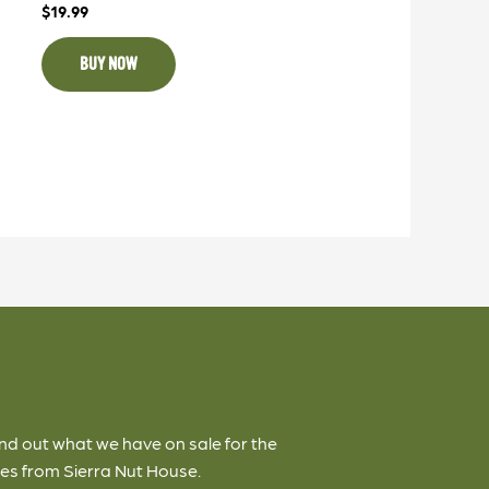
$
19.99
BUY NOW
ind out what we have on sale for the
es from Sierra Nut House.