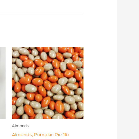
Almonds
Almonds, Pumpkin Pie 1lb