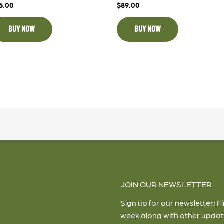
6.00
$
89.00
BUY NOW
BUY NOW
JOIN OUR NEWSLETTER
Sign up for our newsletter! F
week along with other updat