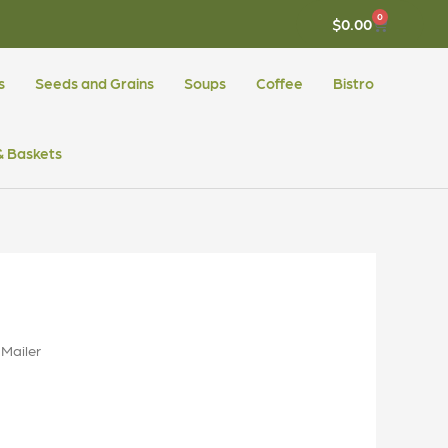
0
CART
$
0.00
s
Seeds and Grains
Soups
Coffee
Bistro
 & Baskets
Mailer