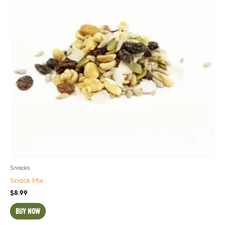
Snacks
Snack Mix
$
8.99
BUY NOW