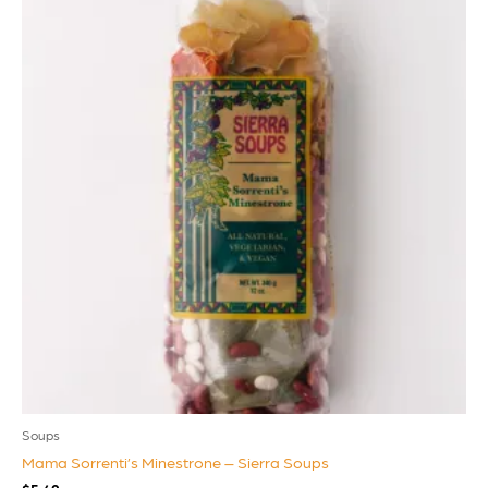
Soups
Mama Sorrenti’s Minestrone – Sierra Soups