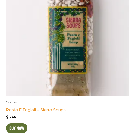
Soups
Pasta E Fagioli – Sierra Soups
$
5.49
BUY NOW