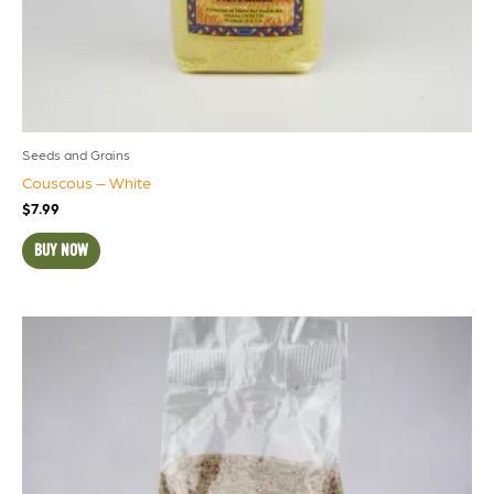
Seeds and Grains
Couscous – White
$
7.99
BUY NOW