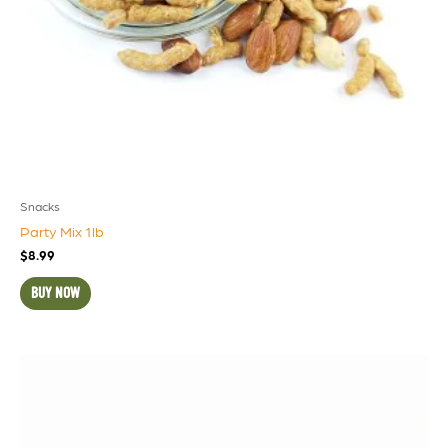
Snacks
Party Mix 1lb
$
8.99
BUY NOW