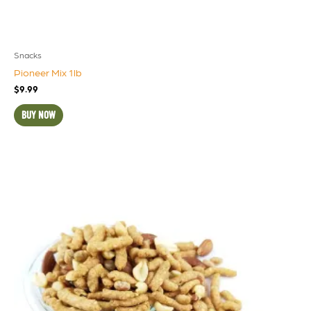
Snacks
Pioneer Mix 1lb
$
9.99
BUY NOW