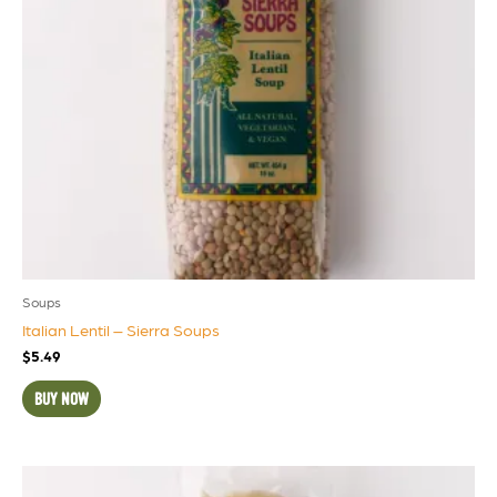
Soups
Italian Lentil – Sierra Soups
$
5.49
BUY NOW