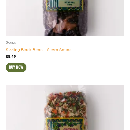
Soups
Sizzling Black Bean – Sierra Soups
$
5.49
BUY NOW