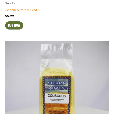
Snacks
Japan Nut Mix 12oz
$
5.99
BUY NOW