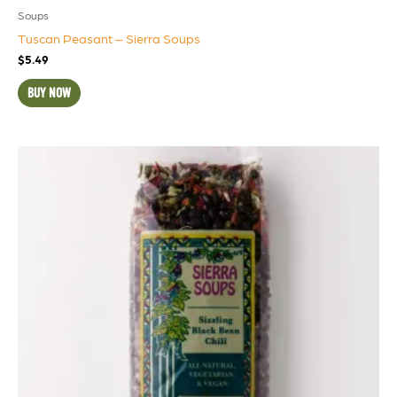
Soups
Tuscan Peasant – Sierra Soups
$
5.49
BUY NOW