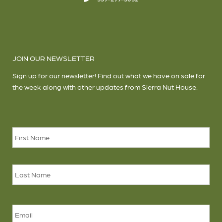
JOIN OUR NEWSLETTER
Sign up for our newsletter! Find out what we have on sale for
the week along with other updates from Sierra Nut House.
Name
*
Firs
Las
Email