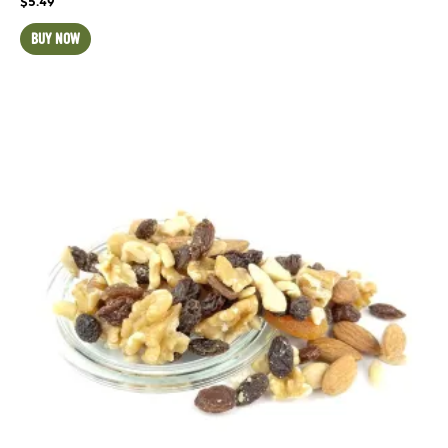
$
5.49
BUY NOW