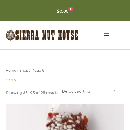
Skip
to
0
CART
$
0.00
content
Home
/
Shop
/ Page 8
Shop
Showing 85–95 of 95 results