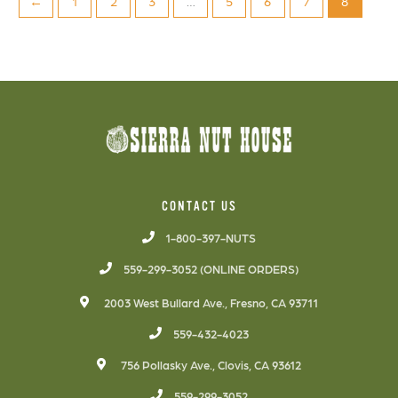
←
1
2
3
…
5
6
7
8
CONTACT US
1-800-397-NUTS
559-299-3052 (ONLINE ORDERS)
2003 West Bullard Ave., Fresno, CA 93711
559-432-4023
756 Pollasky Ave., Clovis, CA 93612
559-299-3052