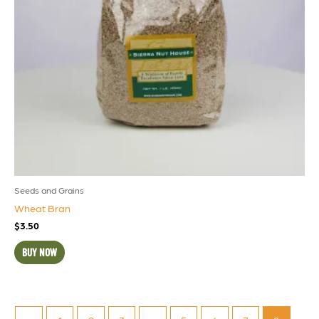
Seeds and Grains
Wheat Bran
$
3.50
BUY NOW