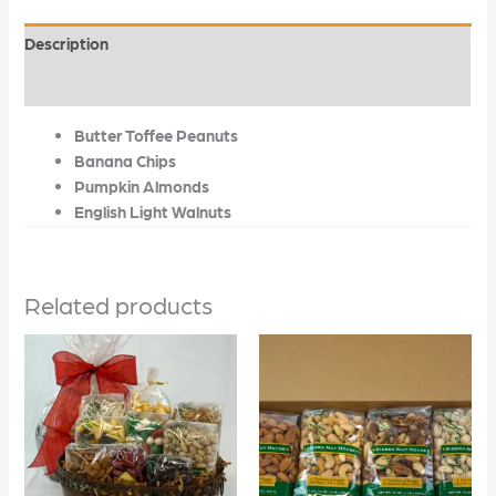
Description
Additional information
Butter Toffee Peanuts
Banana Chips
Pumpkin Almonds
English Light Walnuts
Related products