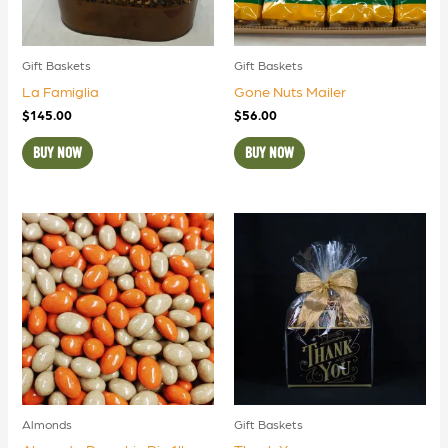
Gift Baskets
Gift Baskets
La Famiglia
Gone Nuts Mailer
$
145.00
$
56.00
BUY NOW
BUY NOW
Almonds
Gift Baskets