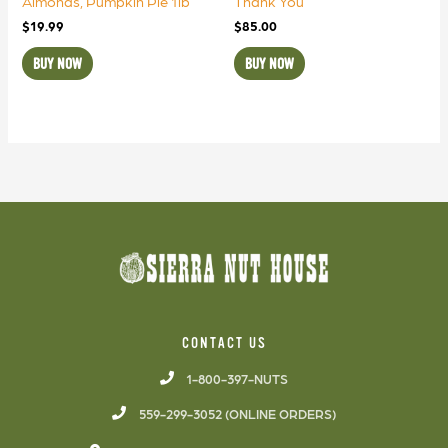
Almonds, Pumpkin Pie 1lb
Thank You
$
19.99
$
85.00
BUY NOW
BUY NOW
CONTACT US
1-800-397-NUTS
559-299-3052 (ONLINE ORDERS)