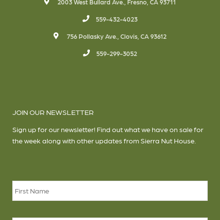
2003 West Bullard Ave., Fresno, CA 93711
559-432-4023
756 Pollasky Ave., Clovis, CA 93612
559-299-3052
JOIN OUR NEWSLETTER
Sign up for our newsletter! Find out what we have on sale for
the week along with other updates from Sierra Nut House.
Name
*
Firs
Las