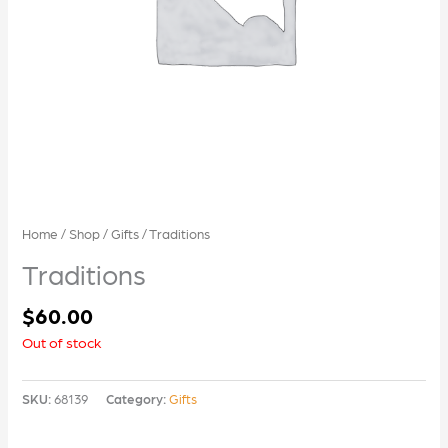
Home
/
Shop
/
Gifts
/ Traditions
Traditions
$
60.00
Out of stock
SKU:
68139
Category:
Gifts