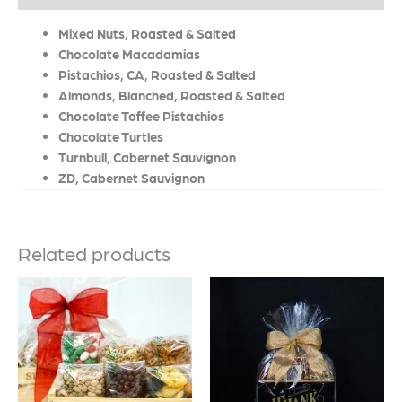
Mixed Nuts, Roasted & Salted
Chocolate Macadamias
Pistachios, CA, Roasted & Salted
Almonds, Blanched, Roasted & Salted
Chocolate Toffee Pistachios
Chocolate Turtles
Turnbull, Cabernet Sauvignon
ZD, Cabernet Sauvignon
Related products