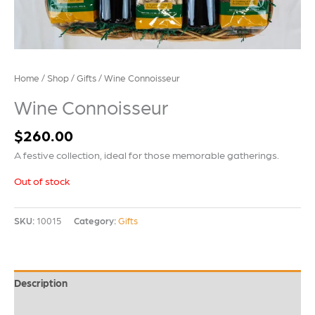
Home
/
Shop
/
Gifts
/ Wine Connoisseur
Wine Connoisseur
$
260.00
A festive collection, ideal for those memorable gatherings.
Out of stock
SKU:
10015
Category:
Gifts
Description
Additional information