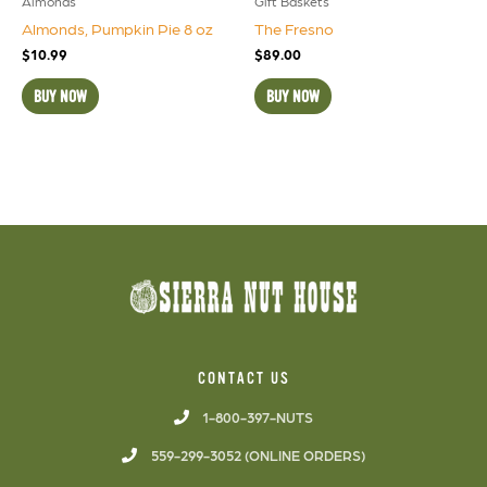
Almonds
Gift Baskets
Almonds, Pumpkin Pie 8 oz
The Fresno
$
10.99
$
89.00
BUY NOW
BUY NOW
CONTACT US
1-800-397-NUTS
559-299-3052 (ONLINE ORDERS)