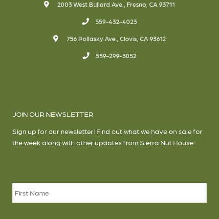
2003 West Bullard Ave., Fresno, CA 93711
559-432-4023
756 Pollasky Ave., Clovis, CA 93612
559-299-3052
JOIN OUR NEWSLETTER
Sign up for our newsletter! Find out what we have on sale for
the week along with other updates from Sierra Nut House.
Name
*
Firs
Las