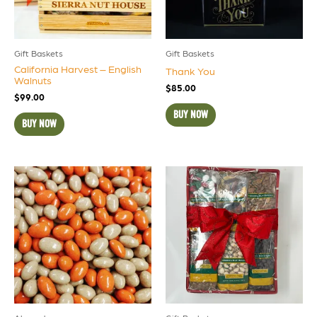
Gift Baskets
Gift Baskets
California Harvest – English
Thank You
Walnuts
$
85.00
$
99.00
BUY NOW
BUY NOW