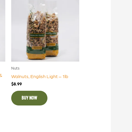
Nuts
&
Walnuts, English Light – 1lb
$
8.99
BUY NOW