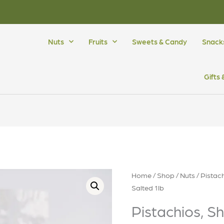
Nuts
Fruits
Sweets & Candy
Snack
Gifts
Home
/
Shop
/
Nuts
/
Pistac
Salted 1lb
Pistachios, S