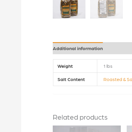
Additional information
Reviews (0
Weight
1 lbs
Salt Content
Roasted & Sa
Related products