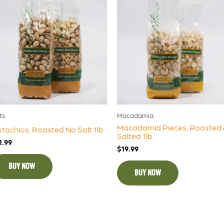
ts
Macadamia
Macadamia Pieces, Roasted 
stachios, Roasted No Salt 1lb
Salted 1lb
1.99
$
19.99
BUY NOW
BUY NOW