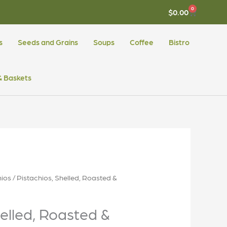
0
CART
$
0.00
s
Seeds and Grains
Soups
Coffee
Bistro
 & Baskets
hios
/ Pistachios, Shelled, Roasted &
helled, Roasted &