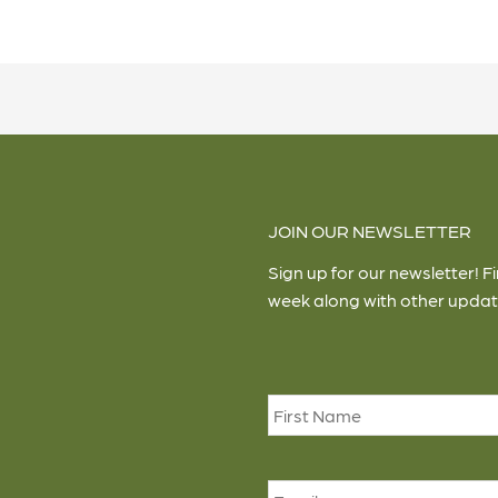
JOIN OUR NEWSLETTER
Sign up for our newsletter! F
week along with other updat
Name
*
Email