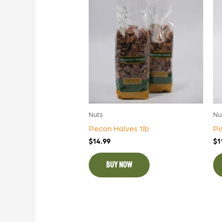
Nuts
Nu
Pecan Halves 1lb
Pi
$
14.99
$
1
BUY NOW