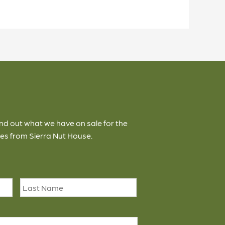
ind out what we have on sale for the
es from Sierra Nut House.
First
Last