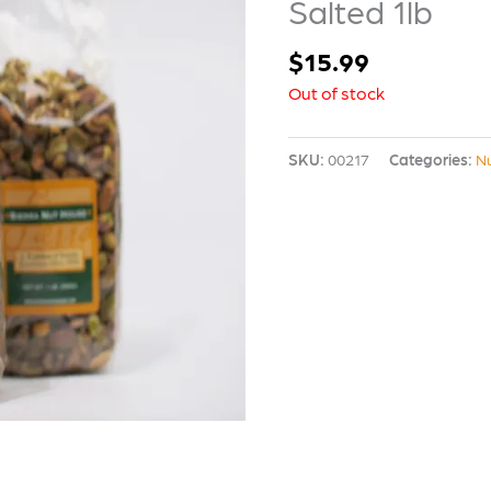
Salted 1lb
$
15.99
Out of stock
SKU:
00217
Categories:
N