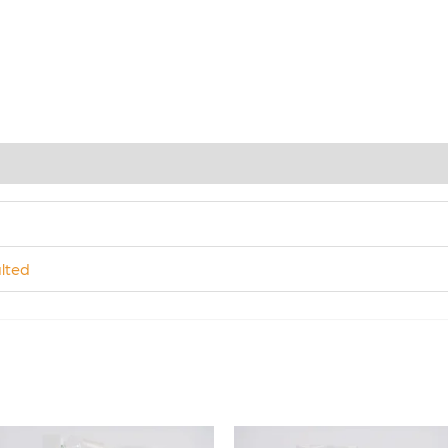
)
lted