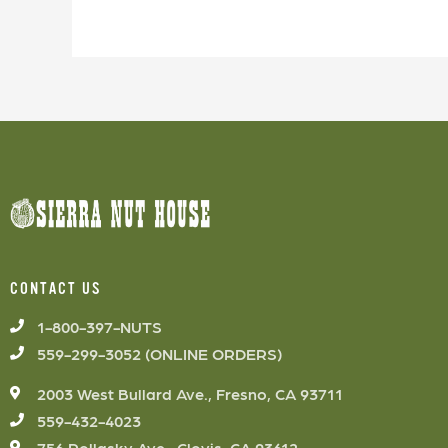
CONTACT US
1-800-397-NUTS
559-299-3052 (ONLINE ORDERS)
2003 West Bullard Ave., Fresno, CA 93711
559-432-4023
756 Pollasky Ave., Clovis, CA 93612