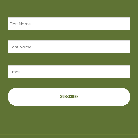
Name
*
Firs
Las
Email