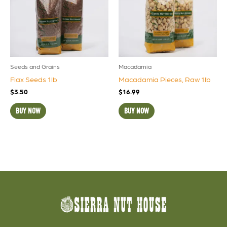
Seeds and Grains
Macadamia
Flax Seeds 1lb
Macadamia Pieces, Raw 1lb
$
3.50
$
16.99
BUY NOW
BUY NOW