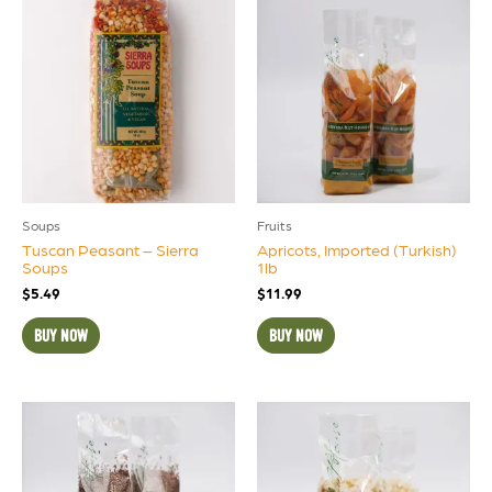
Soups
Fruits
Tuscan Peasant – Sierra
Apricots, Imported (Turkish)
Soups
1lb
$
5.49
$
11.99
BUY NOW
BUY NOW