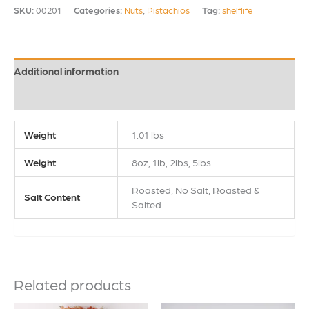
SKU:
00201
Categories:
Nuts
,
Pistachios
Tag:
shelflife
Additional information
Reviews (1)
Weight
1.01 lbs
Weight
8oz, 1lb, 2lbs, 5lbs
Roasted, No Salt, Roasted &
Salt Content
Salted
Related products