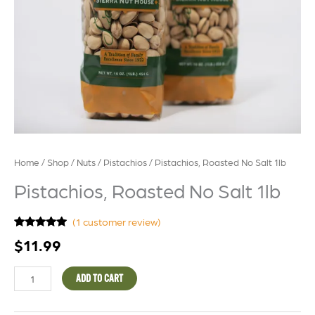
Home
/
Shop
/
Nuts
/
Pistachios
/ Pistachios, Roasted No Salt 1lb
Pistachios, Roasted No Salt 1lb
(
1
customer review)
Rated
1
5.00
$
11.99
out of 5
based on
customer
rating
ADD TO CART