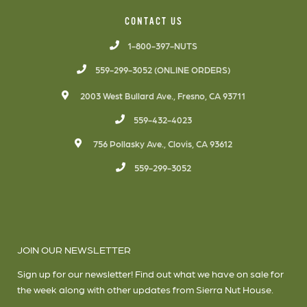
CONTACT US
1-800-397-NUTS
559-299-3052 (ONLINE ORDERS)
2003 West Bullard Ave., Fresno, CA 93711
559-432-4023
756 Pollasky Ave., Clovis, CA 93612
559-299-3052
JOIN OUR NEWSLETTER
Sign up for our newsletter! Find out what we have on sale for
the week along with other updates from Sierra Nut House.