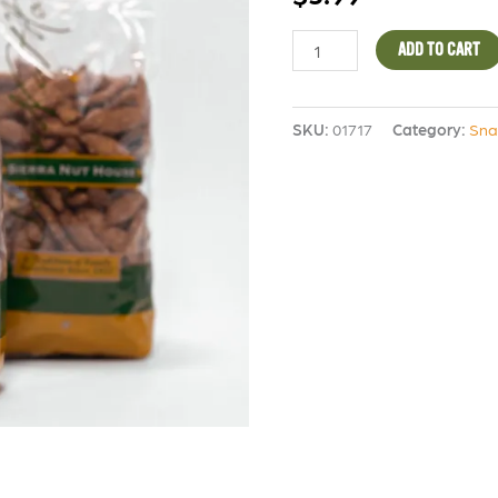
quantity
ADD TO CART
SKU:
01717
Category:
Sna