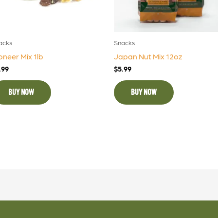
acks
Snacks
oneer Mix 1lb
Japan Nut Mix 12oz
.99
$
5.99
BUY NOW
BUY NOW