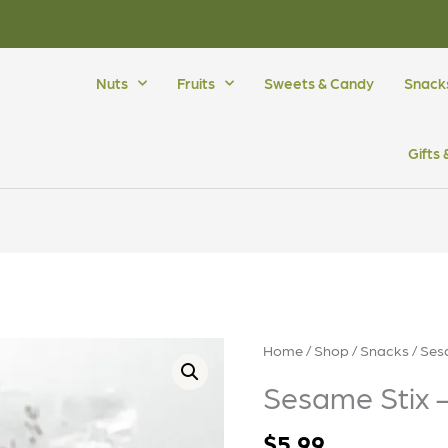
Nuts
Fruits
Sweets & Candy
Snack
Gifts
Sesame
Home
/
Shop
/
Snacks
/ Ses
Stix
Sesame Stix 
-
Cajun
$
5.99