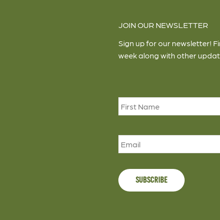
JOIN OUR NEWSLETTER
Sign up for our newsletter! F
week along with other updat
Name
*
Email