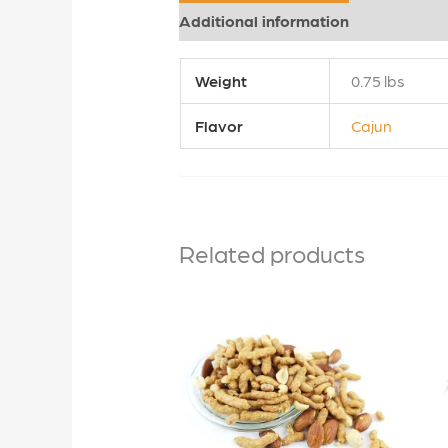
Additional information
Reviews (0
Weight
0.75 lbs
Flavor
Cajun
Related products