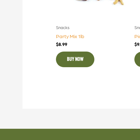
Snacks
Sn
Party Mix 1lb
Pi
$
8.99
$
9
BUY NOW