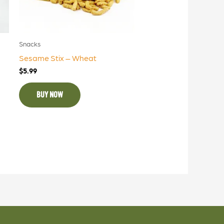
Snacks
Sesame Stix – Wheat
$
5.99
BUY NOW