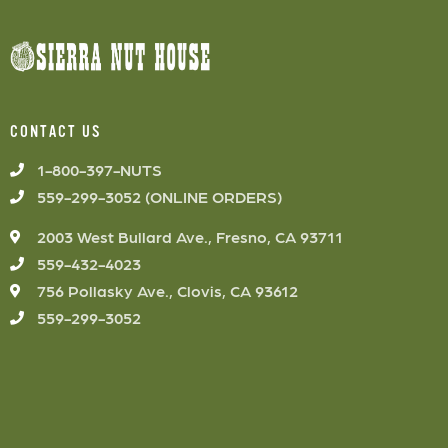
CONTACT US
1-800-397-NUTS
559-299-3052 (ONLINE ORDERS)
2003 West Bullard Ave., Fresno, CA 93711
559-432-4023
756 Pollasky Ave., Clovis, CA 93612
559-299-3052