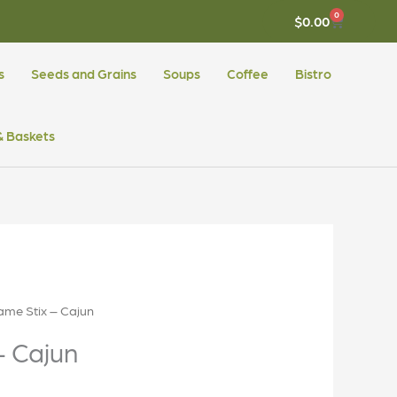
0
CART
$
0.00
s
Seeds and Grains
Soups
Coffee
Bistro
 & Baskets
ame Stix – Cajun
– Cajun