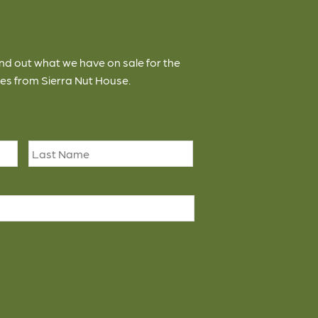
ind out what we have on sale for the
es from Sierra Nut House.
First
Last